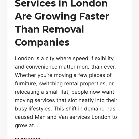
Services in London
Are Growing Faster
Than Removal
Companies
London is a city where speed, flexibility,
and convenience matter more than ever.
Whether you’re moving a few pieces of
furniture, switching rental properties, or
relocating a small flat, people now want
moving services that slot neatly into their
busy lifestyles. This shift in demand has
caused Man and Van services London to
grow at…
WHY