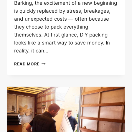
Barking, the excitement of a new beginning
is quickly replaced by stress, breakages,
and unexpected costs — often because
they choose to pack everything
themselves. At first glance, DIY packing
looks like a smart way to save money. In
reality, it can…
WHY
READ MORE
PACKING
ALONE
CAN
RUIN
YOUR
HOUSE
REMOVALS
IN
BARKING?