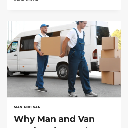
CHEAP
FURNITURE
REMOVALISTS
IN
LONDON
CAN
COST
YOU
MORE
MAN AND VAN
Why Man and Van