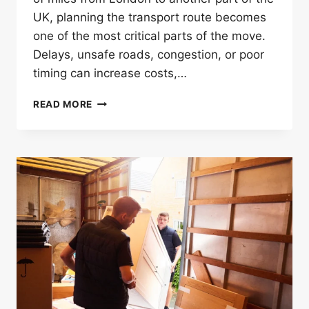
UK, planning the transport route becomes
one of the most critical parts of the move.
Delays, unsafe roads, congestion, or poor
timing can increase costs,…
HOW
READ MORE
LONG
DISTANCE
MOVERS
IN
LONDON
PLAN
SAFE
TRANSPORT
ROUTES