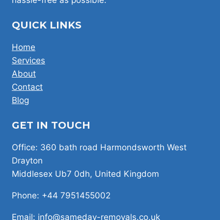
QUICK LINKS
Home
Services
About
Contact
Blog
GET IN TOUCH
Office: 360 bath road Harmondsworth West
Drayton
Middlesex Ub7 0dh, United Kingdom
Phone: +44 7951455002
Email: info@sameday-removals.co.uk