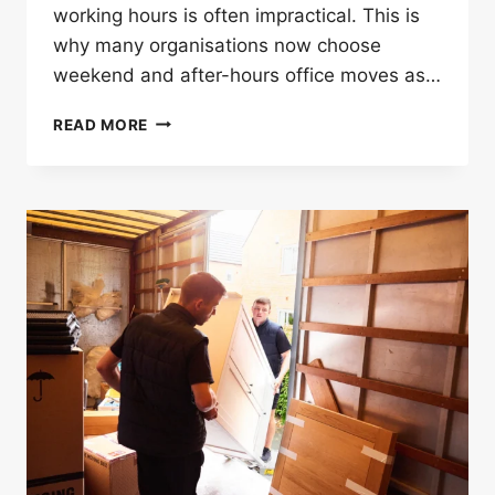
working hours is often impractical. This is
why many organisations now choose
weekend and after-hours office moves as…
HOW
READ MORE
OFFICE
MOVERS
IN
LONDON
HELP
WITH
WEEKEND
AND
AFTER-
HOURS
MOVES