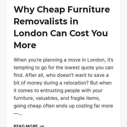
Why Cheap Furniture
Removalists in
London Can Cost You
More
When you’re planning a move in London, it’s
tempting to go for the lowest quote you can
find. After all, who doesn’t want to save a
bit of money during a relocation? But when
it comes to entrusting people with your
furniture, valuables, and fragile items,
going cheap often ends up costing far more
—…
WHY
READ MORE