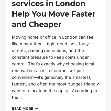
services in London
Help You Move Faster
and Cheaper
Moving home or office in London can feel
like a marathon—tight deadlines, busy
streets, parking restrictions, and the
constant pressure to keep costs under
control. That’s exactly why choosing local
removal services in London isn’t just
convenient—it’s genuinely the smartest,
fastest, and often the most budget-friendly
way to relocate in the capital. According to
the…
HOW
READ MORE