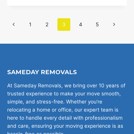
REDUCE
THE
VOLUME
Page
Previous
1
2
3
4
5
Next
OF
YOUR
navigation
Page
Page
MOVE
AND
LOWER
YOUR
LONDON
HOUSE
SAMEDAY REMOVALS
REMOVAL
QUOTE
At Sameday Removals, we bring over 10 years of
trusted experience to make your move smooth,
simple, and stress-free. Whether you’re
relocating a home or office, our expert team is
here to handle every detail with professionalism
and care, ensuring your moving experience is as
hassle-free as possible.