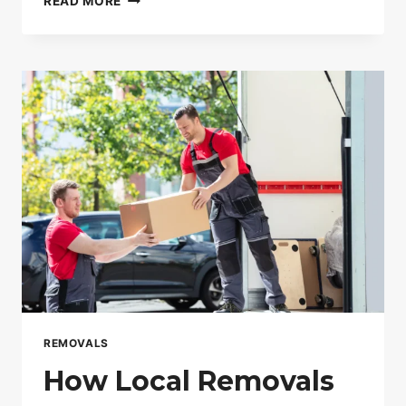
READ MORE
MAN
AND
VAN
SERVICES
IN
LONDON
ARE
GROWING
FASTER
THAN
REMOVAL
COMPANIES
REMOVALS
How Local Removals