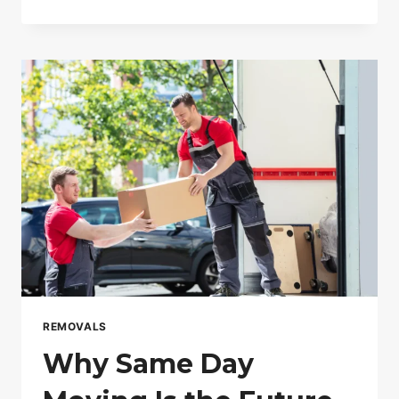
LOCAL
REMOVALS
SERVICES
IN
LONDON
HELP
YOU
MOVE
FASTER
AND
CHEAPER
REMOVALS
Why Same Day