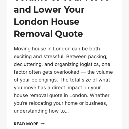
and Lower Your
London House
Removal Quote
Moving house in London can be both
exciting and stressful. Between packing,
decluttering, and organizing logistics, one
factor often gets overlooked — the volume
of your belongings. The total size of what
you move has a direct impact on your
house removal quote in London. Whether
you’re relocating your home or business,
understanding how to…
HOW
READ MORE
TO