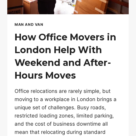
MAN AND VAN
How Office Movers in
London Help With
Weekend and After-
Hours Moves
Office relocations are rarely simple, but
moving to a workplace in London brings a
unique set of challenges. Busy roads,
restricted loading zones, limited parking,
and the cost of business downtime all
mean that relocating during standard