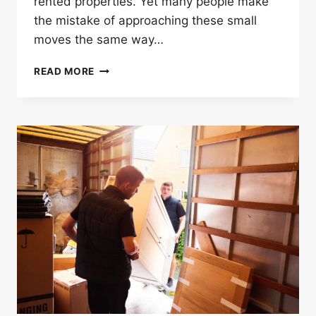
rented properties. Yet many people make
the mistake of approaching these small
moves the same way…
WHY
READ MORE
LOCAL
FURNITURE
MOVERS
IN
LONDON
ARE
BETTER
FOR
SHORT
MOVES