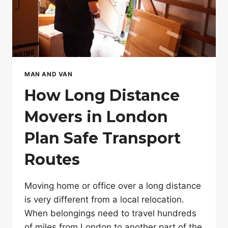
MAN AND VAN
How Long Distance
Movers in London
Plan Safe Transport
Routes
Moving home or office over a long distance
is very different from a local relocation.
When belongings need to travel hundreds
of miles from London to another part of the