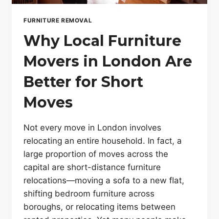
FURNITURE REMOVAL
Why Local Furniture
Movers in London Are
Better for Short
Moves
Not every move in London involves
relocating an entire household. In fact, a
large proportion of moves across the
capital are short-distance furniture
relocations—moving a sofa to a new flat,
shifting bedroom furniture across
boroughs, or relocating items between