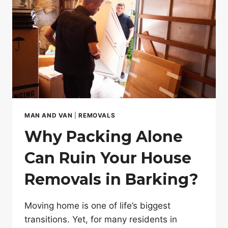
MAN AND VAN
|
REMOVALS
Why Packing Alone
Can Ruin Your House
Removals in Barking?
Moving home is one of life’s biggest
transitions. Yet, for many residents in