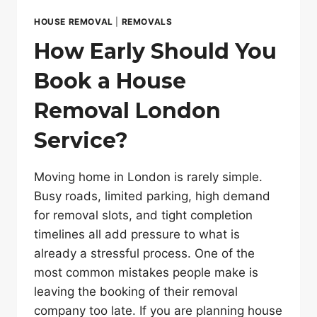
HOUSE REMOVAL
|
REMOVALS
How Early Should You
Book a House
Removal London
Service?
Moving home in London is rarely simple.
Busy roads, limited parking, high demand
for removal slots, and tight completion
timelines all add pressure to what is
already a stressful process. One of the
most common mistakes people make is
leaving the booking of their removal
company too late. If you are planning house