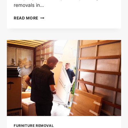
removals in…
HOW
READ MORE
EARLY
SHOULD
YOU
BOOK
A
HOUSE
REMOVAL
LONDON
SERVICE?
FURNITURE REMOVAL