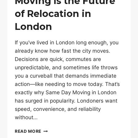
Moving Is the Future
of Relocation in
London
If you’ve lived in London long enough, you
already know how fast the city moves.
Decisions are quick, commutes are
unpredictable, and sometimes life throws
you a curveball that demands immediate
action—like needing to move today. That’s
exactly why Same Day Moving in London
has surged in popularity. Londoners want
speed, convenience, and reliability
without…
WHY
READ MORE
SAME