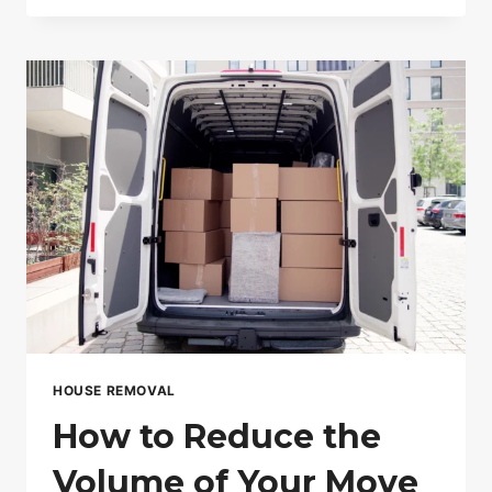
DAY
MOVING
IS
THE
FUTURE
OF
RELOCATION
IN
LONDON
HOUSE REMOVAL
How to Reduce the
Volume of Your Move