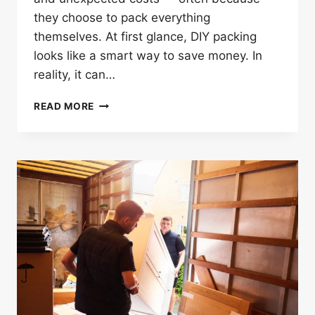
they choose to pack everything
themselves. At first glance, DIY packing
looks like a smart way to save money. In
reality, it can…
WHY
READ MORE
PACKING
ALONE
CAN
RUIN
YOUR
HOUSE
REMOVALS
IN
BARKING?