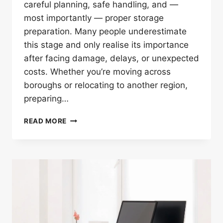
careful planning, safe handling, and —
most importantly — proper storage
preparation. Many people underestimate
this stage and only realise its importance
after facing damage, delays, or unexpected
costs. Whether you’re moving across
boroughs or relocating to another region,
preparing…
7
READ MORE
SMART
STORAGE
TIPS
BEFORE
FURNITURE
RELOCATION
LONDON
SERVICE
BEGINS