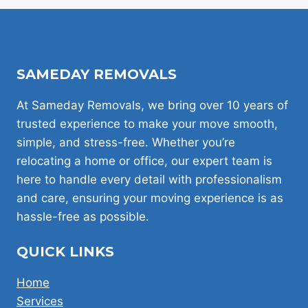
BEHIND
CHEAP
MAN
AND
VAN
SAMEDAY REMOVALS
HIRE
IN
LONDON
At Sameday Removals, we bring over 10 years of
trusted experience to make your move smooth,
simple, and stress-free. Whether you’re
relocating a home or office, our expert team is
here to handle every detail with professionalism
and care, ensuring your moving experience is as
hassle-free as possible.
QUICK LINKS
Home
Services