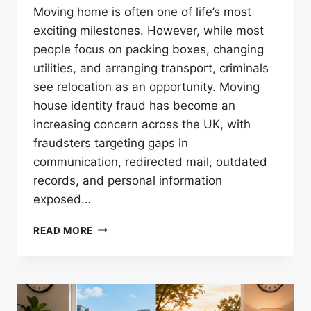
Moving home is often one of life’s most
exciting milestones. However, while most
people focus on packing boxes, changing
utilities, and arranging transport, criminals
see relocation as an opportunity. Moving
house identity fraud has become an
increasing concern across the UK, with
fraudsters targeting gaps in
communication, redirected mail, outdated
records, and personal information
exposed…
HOW
READ MORE
TO
PROTECT
YOURSELF
FROM
MOVING-