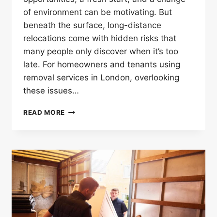
of environment can be motivating. But
beneath the surface, long-distance
relocations come with hidden risks that
many people only discover when it’s too
late. For homeowners and tenants using
removal services in London, overlooking
these issues…
10
READ MORE
HIDDEN
PROBLEMS
IN
LONG-
DISTANCE
REMOVAL
SERVICES
IN
LONDON