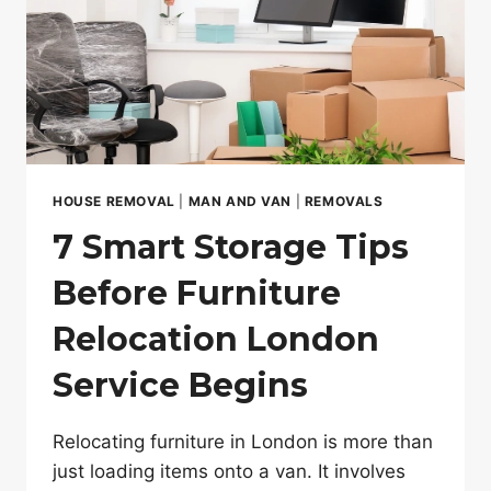
LONDON
MOVE
HOUSE REMOVAL
|
MAN AND VAN
|
REMOVALS
7 Smart Storage Tips
Before Furniture
Relocation London
Service Begins
Relocating furniture in London is more than
just loading items onto a van. It involves