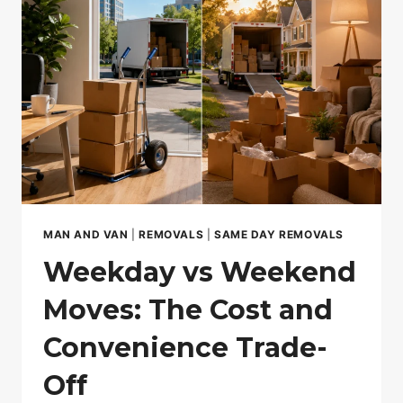
HOUSE
IDENTITY
FRAUD
MAN AND VAN
|
REMOVALS
|
SAME DAY REMOVALS
Weekday vs Weekend
Moves: The Cost and
Convenience Trade-
Off