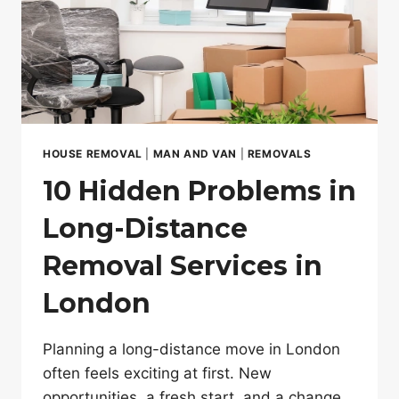
HOUSE REMOVAL
|
MAN AND VAN
|
REMOVALS
10 Hidden Problems in
Long-Distance
Removal Services in
London
Planning a long-distance move in London
often feels exciting at first. New
opportunities, a fresh start, and a change