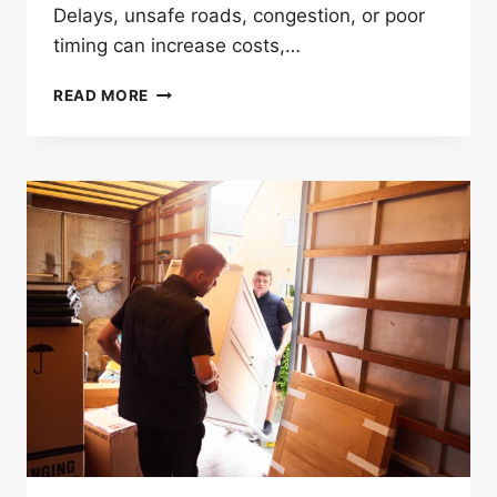
Delays, unsafe roads, congestion, or poor
timing can increase costs,…
HOW
READ MORE
LONG
DISTANCE
MOVERS
IN
LONDON
PLAN
SAFE
TRANSPORT
ROUTES