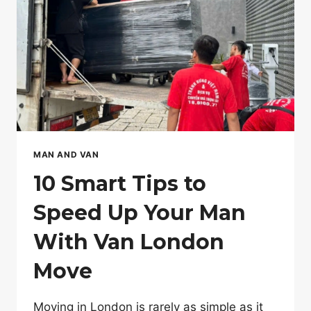
TRADE-
OFF
MAN AND VAN
10 Smart Tips to
Speed Up Your Man
With Van London
Move
Moving in London is rarely as simple as it