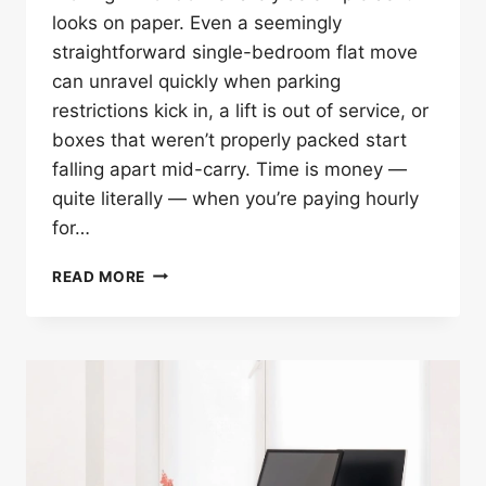
looks on paper. Even a seemingly
straightforward single-bedroom flat move
can unravel quickly when parking
restrictions kick in, a lift is out of service, or
boxes that weren’t properly packed start
falling apart mid-carry. Time is money —
quite literally — when you’re paying hourly
for…
10
READ MORE
SMART
TIPS
TO
SPEED
UP
YOUR
MAN
WITH
VAN