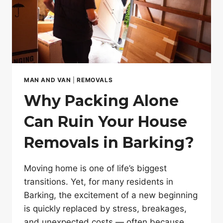
MAN AND VAN
|
REMOVALS
Why Packing Alone
Can Ruin Your House
Removals in Barking?
Moving home is one of life’s biggest
transitions. Yet, for many residents in
Barking, the excitement of a new beginning
is quickly replaced by stress, breakages,
and unexpected costs — often because