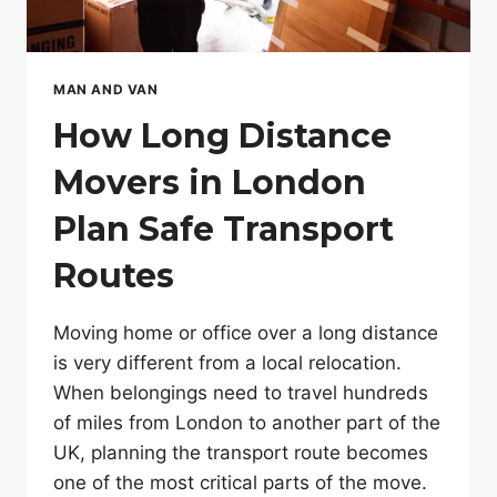
MAN AND VAN
How Long Distance
Movers in London
Plan Safe Transport
Routes
Moving home or office over a long distance
is very different from a local relocation.
When belongings need to travel hundreds
of miles from London to another part of the
UK, planning the transport route becomes
one of the most critical parts of the move.