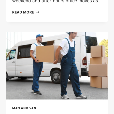
weekend and after-hours office moves as…
HOW
READ MORE
OFFICE
MOVERS
IN
LONDON
HELP
WITH
WEEKEND
AND
AFTER-
HOURS
MOVES
MAN AND VAN