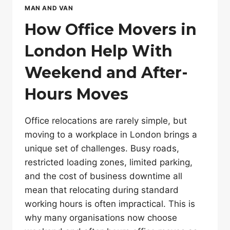
MAN AND VAN
How Office Movers in
London Help With
Weekend and After-
Hours Moves
Office relocations are rarely simple, but
moving to a workplace in London brings a
unique set of challenges. Busy roads,
restricted loading zones, limited parking,
and the cost of business downtime all
mean that relocating during standard
working hours is often impractical. This is
why many organisations now choose