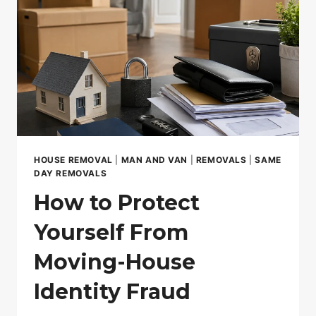
HOUSE REMOVAL
|
MAN AND VAN
|
REMOVALS
|
SAME
DAY REMOVALS
How to Protect
Yourself From
Moving-House
Identity Fraud