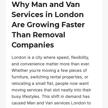
Why Man and Van
Services in London
Are Growing Faster
Than Removal
Companies
London is a city where speed, flexibility,
and convenience matter more than ever.
Whether you’re moving a few pieces of
furniture, switching rental properties, or
relocating a small flat, people now want
moving services that slot neatly into their
busy lifestyles. This shift in demand has
caused Man and Van services London to