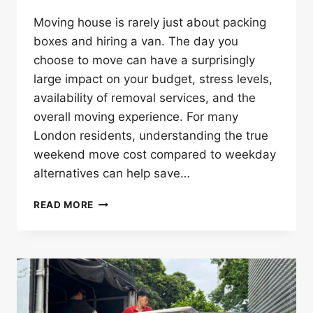
Moving house is rarely just about packing
boxes and hiring a van. The day you
choose to move can have a surprisingly
large impact on your budget, stress levels,
availability of removal services, and the
overall moving experience. For many
London residents, understanding the true
weekend move cost compared to weekday
alternatives can help save…
WEEKDAY
READ MORE
VS
WEEKEND
MOVES:
THE
COST
AND
CONVENIENCE