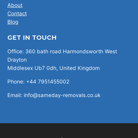
About
Contact
Blog
GET IN TOUCH
Office: 360 bath road Harmondsworth West
Drayton
Middlesex Ub7 0dh, United Kingdom
Phone: +44 7951455002
Email: info@sameday-removals.co.uk