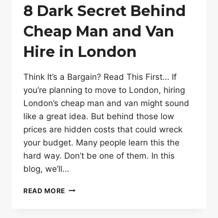
8 Dark Secret Behind
Cheap Man and Van
Hire in London
Think It’s a Bargain? Read This First… If
you’re planning to move to London, hiring
London’s cheap man and van might sound
like a great idea. But behind those low
prices are hidden costs that could wreck
your budget. Many people learn this the
hard way. Don’t be one of them. In this
blog, we’ll…
8
READ MORE
DARK
SECRET