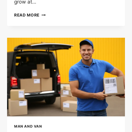
grow at…
WHY
READ MORE
MAN
AND
VAN
SERVICES
IN
LONDON
ARE
GROWING
FASTER
THAN
REMOVAL
COMPANIES
MAN AND VAN