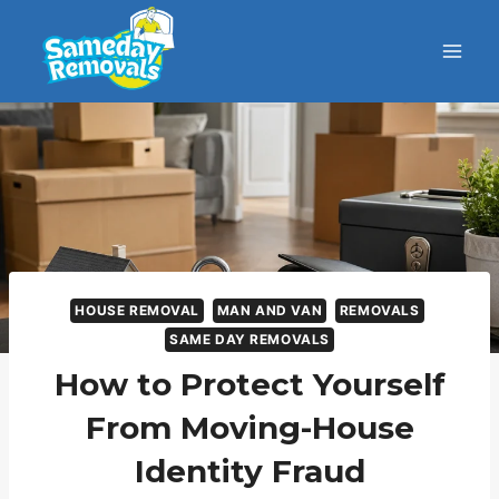
HOUSE REMOVAL
MAN AND VAN
REMOVALS
SAME DAY REMOVALS
How to Protect Yourself
From Moving-House
Identity Fraud