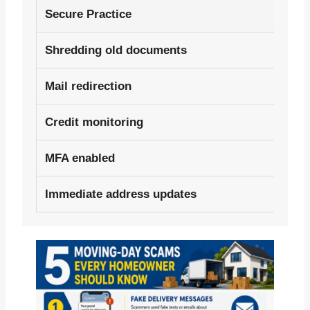
Secure Practice
Shredding old documents
Mail redirection
Credit monitoring
MFA enabled
Immediate address updates