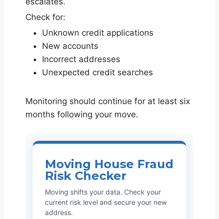
escalates.
Check for:
Unknown credit applications
New accounts
Incorrect addresses
Unexpected credit searches
Monitoring should continue for at least six
months following your move.
Moving House Fraud
Risk Checker
Moving shifts your data. Check your
current risk level and secure your new
address.