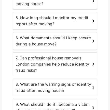
moving house?
5. How long should I monitor my credit
report after moving?
6. What documents should I keep secure
during a house move?
7. Can professional house removals
London companies help reduce identity
fraud risks?
8. What are the warning signs of identity
fraud after moving house?
9. What should I do if I become a victim