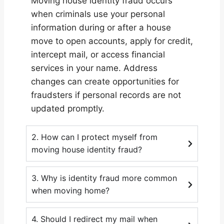
Moving house identity fraud occurs
when criminals use your personal
information during or after a house
move to open accounts, apply for credit,
intercept mail, or access financial
services in your name. Address
changes can create opportunities for
fraudsters if personal records are not
updated promptly.
2. How can I protect myself from
moving house identity fraud?
3. Why is identity fraud more common
when moving home?
4. Should I redirect my mail when