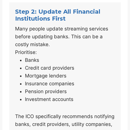
Step 2: Update All Financial
Institutions First
Many people update streaming services
before updating banks. This can be a
costly mistake.
Prioritise:
Banks
Credit card providers
Mortgage lenders
Insurance companies
Pension providers
Investment accounts
The ICO specifically recommends notifying
banks, credit providers, utility companies,