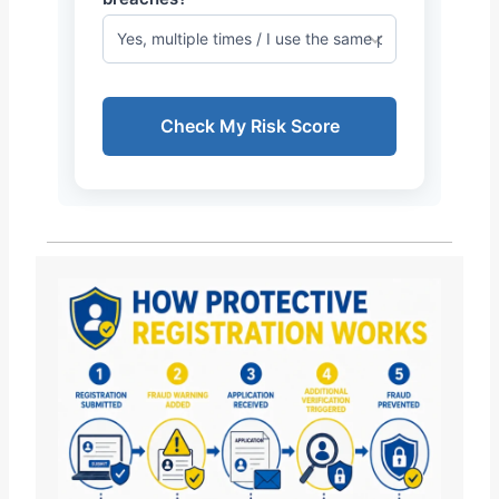
Check My Risk Score