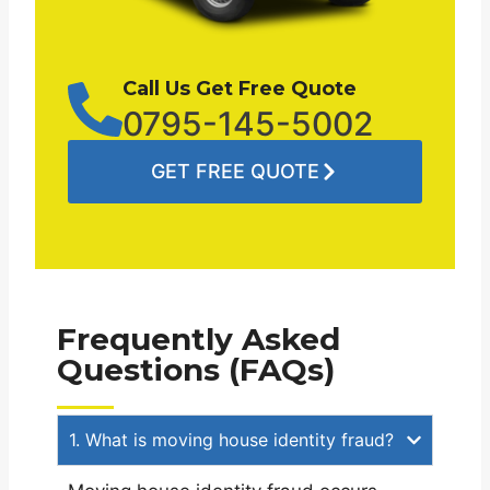
Call Us Get Free Quote
0795-145-5002
GET FREE QUOTE
Frequently Asked
Questions (FAQs)
1. What is moving house identity fraud?