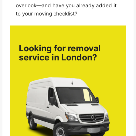
overlook—and have you already added it
to your moving checklist?
Looking for removal
service in London?