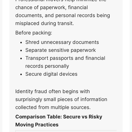
chance of paperwork, financial
documents, and personal records being
misplaced during transit.
Before packing:
Shred unnecessary documents
Separate sensitive paperwork
Transport passports and financial
records personally
Secure digital devices
Identity fraud often begins with
surprisingly small pieces of information
collected from multiple sources.
Comparison Table: Secure vs Risky
Moving Practices