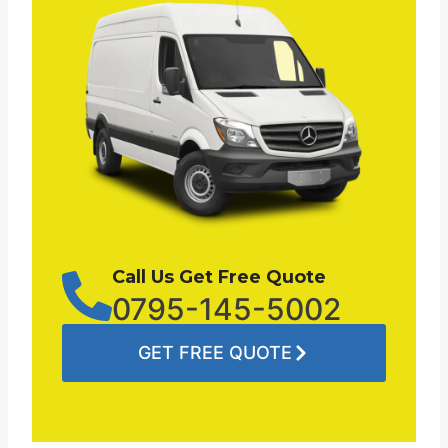
Call Us Get Free Quote
0795-145-5002
GET FREE QUOTE