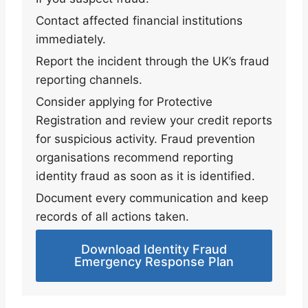
Contact affected financial institutions
immediately.
Report the incident through the UK’s fraud
reporting channels.
Consider applying for Protective
Registration and review your credit reports
for suspicious activity. Fraud prevention
organisations recommend reporting
identity fraud as soon as it is identified.
Document every communication and keep
records of all actions taken.
Download Identity Fraud
Emergency Response Plan