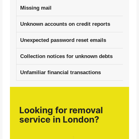
Missing mail
Unknown accounts on credit reports
Unexpected password reset emails
Collection notices for unknown debts
Unfamiliar financial transactions
Looking for removal
service in London?