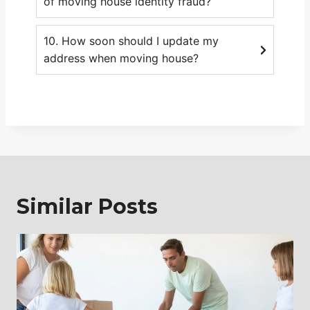
of moving house identity fraud?
10. How soon should I update my
address when moving house?
Similar Posts