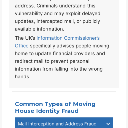
address. Criminals understand this
vulnerability and may exploit delayed
updates, intercepted mail, or publicly
available information.
The UK’s
Information Commissioner’s
Office
specifically advises people moving
home to update financial providers and
redirect mail to prevent personal
information from falling into the wrong
hands.
Common Types of Moving
House Identity Fraud
Mail Interception and Address Fraud