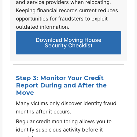
and service providers when relocating.
Keeping financial records current reduces
opportunities for fraudsters to exploit
outdated information.
Download Moving House
Security Checklist
Step 3: Monitor Your Credit
Report During and After the
Move
Many victims only discover identity fraud
months after it occurs.
Regular credit monitoring allows you to
identify suspicious activity before it