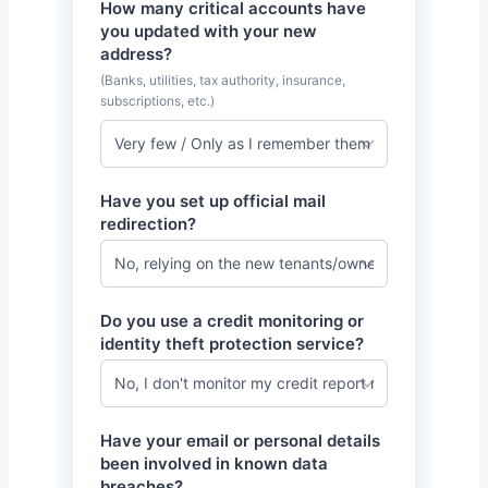
How many critical accounts have
you updated with your new
address?
(Banks, utilities, tax authority, insurance,
subscriptions, etc.)
Have you set up official mail
redirection?
Do you use a credit monitoring or
identity theft protection service?
Have your email or personal details
been involved in known data
breaches?