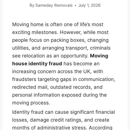
By
Sameday Removals
July 1, 2026
Moving home is often one of life’s most
exciting milestones. However, while most
people focus on packing boxes, changing
utilities, and arranging transport, criminals
see relocation as an opportunity.
Moving
house identity fraud
has become an
increasing concern across the UK, with
fraudsters targeting gaps in communication,
redirected mail, outdated records, and
personal information exposed during the
moving process.
Identity fraud can cause significant financial
losses, damage credit ratings, and create
months of administrative stress. According