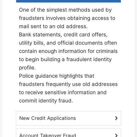
One of the simplest methods used by
fraudsters involves obtaining access to
mail sent to an old address.
Bank statements, credit card offers,
utility bills, and official documents often
contain enough information for criminals
to begin building a fraudulent identity
profile.
Police guidance
highlights that
fraudsters frequently use old addresses
to receive sensitive information and
commit identity fraud.
New Credit Applications
Account Takeover Fraud