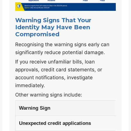
Warning Signs That Your
Identity May Have Been
Compromised
Recognising the warning signs early can
significantly reduce potential damage.
If you receive unfamiliar bills, loan
approvals, credit card statements, or
account notifications, investigate
immediately.
Other warning signs include:
Warning Sign
Unexpected credit applications