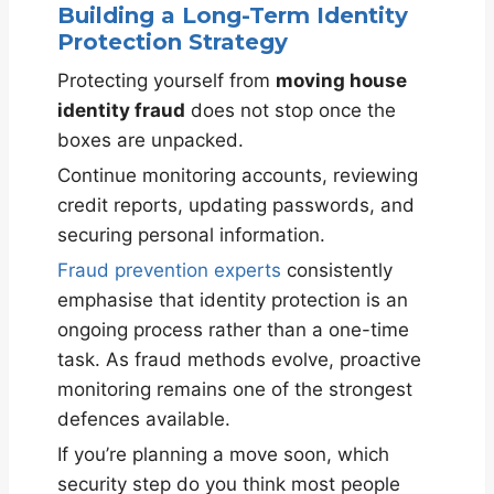
Building a Long-Term Identity
Protection Strategy
Protecting yourself from
moving house
identity fraud
does not stop once the
boxes are unpacked.
Continue monitoring accounts, reviewing
credit reports, updating passwords, and
securing personal information.
Fraud prevention experts
consistently
emphasise that identity protection is an
ongoing process rather than a one-time
task. As fraud methods evolve, proactive
monitoring remains one of the strongest
defences available.
If you’re planning a move soon, which
security step do you think most people