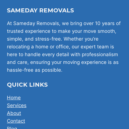
SAMEDAY REMOVALS
At Sameday Removals, we bring over 10 years of
trusted experience to make your move smooth,
simple, and stress-free. Whether you’re
relocating a home or office, our expert team is
here to handle every detail with professionalism
and care, ensuring your moving experience is as
hassle-free as possible.
QUICK LINKS
Home
Services
About
Contact
Blog