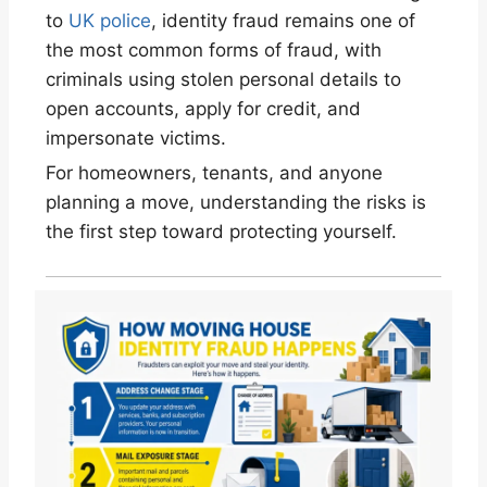
to
UK police
, identity fraud remains one of
the most common forms of fraud, with
criminals using stolen personal details to
open accounts, apply for credit, and
impersonate victims.
For homeowners, tenants, and anyone
planning a move, understanding the risks is
the first step toward protecting yourself.