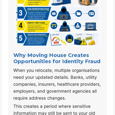
Why Moving House Creates
Opportunities for Identity Fraud
When you relocate, multiple organisations
need your updated details. Banks, utility
companies, insurers, healthcare providers,
employers, and government agencies all
require address changes.
This creates a period where sensitive
information may still be sent to your old