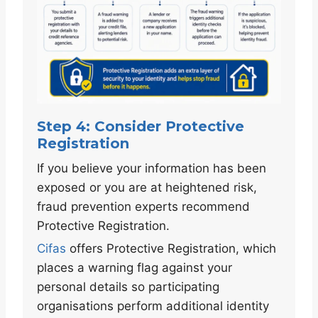
Step 4: Consider Protective
Registration
If you believe your information has been
exposed or you are at heightened risk,
fraud prevention experts recommend
Protective Registration.
Cifas
offers Protective Registration, which
places a warning flag against your
personal details so participating
organisations perform additional identity