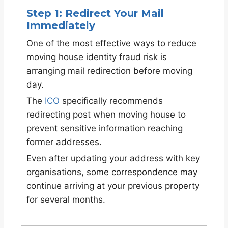
Step 1: Redirect Your Mail
Immediately
One of the most effective ways to reduce
moving house identity fraud risk is
arranging mail redirection before moving
day.
The
ICO
specifically recommends
redirecting post when moving house to
prevent sensitive information reaching
former addresses.
Even after updating your address with key
organisations, some correspondence may
continue arriving at your previous property
for several months.