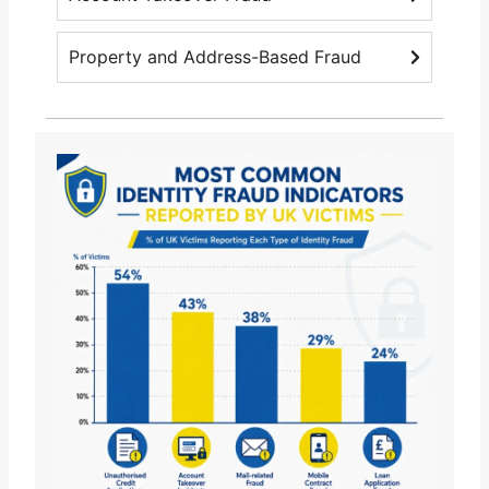
Property and Address-Based Fraud