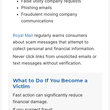
False utility company requests
Phishing emails
Fraudulent moving company
communications
Royal Mail
regularly warns consumers
about scam messages that attempt to
collect personal and financial information.
Never click links from unsolicited emails or
text messages without verification.
What to Do If You Become a
Victim
Fast action can significantly reduce
financial damage.
If you suspect fraud: