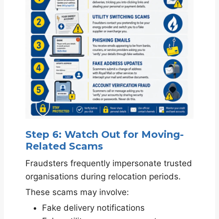
Step 6: Watch Out for Moving-
Related Scams
Fraudsters frequently impersonate trusted
organisations during relocation periods.
These scams may involve:
Fake delivery notifications