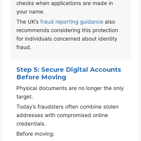
checks when applications are made in
your name.
The UK’s
fraud reporting guidance
also
recommends considering this protection
for individuals concerned about identity
fraud.
Step 5: Secure Digital Accounts
Before Moving
Physical documents are no longer the only
target.
Today’s fraudsters often combine stolen
addresses with compromised online
credentials.
Before moving: