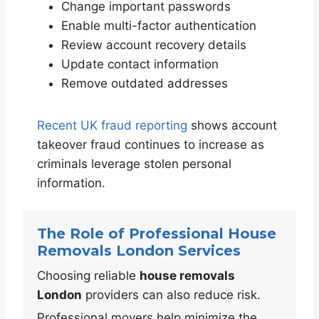
Change important passwords
Enable multi-factor authentication
Review account recovery details
Update contact information
Remove outdated addresses
Recent UK fraud reporting
shows account
takeover fraud continues to increase as
criminals leverage stolen personal
information.
The Role of Professional House
Removals London Services
Choosing reliable
house removals
London
providers can also reduce risk.
Professional movers help minimize the