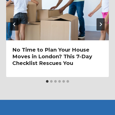
No Time to Plan Your House
Moves in London? This 7-Day
Checklist Rescues You