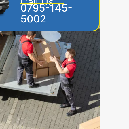
Call Us
0795-145-
5002