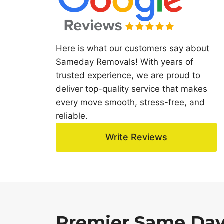
Here is what our customers say about
Sameday Removals! With years of
trusted experience, we are proud to
deliver top-quality service that makes
every move smooth, stress-free, and
reliable.
Write Reviews
Premier Same Day