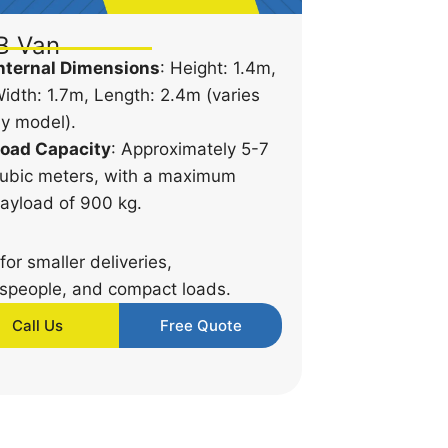
B Van
nternal Dimensions
: Height: 1.4m,
idth: 1.7m, Length: 2.4m (varies
y model).
oad Capacity
: Approximately 5-7
ubic meters, with a maximum
ayload of 900 kg.
 for smaller deliveries,
speople, and compact loads.
Call Us
Free Quote