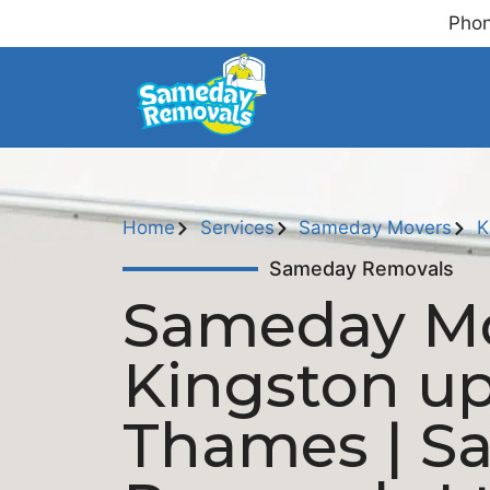
Phon
Home
Services
Sameday Movers
K
Sameday Removals
Sameday M
Kingston u
Thames | S