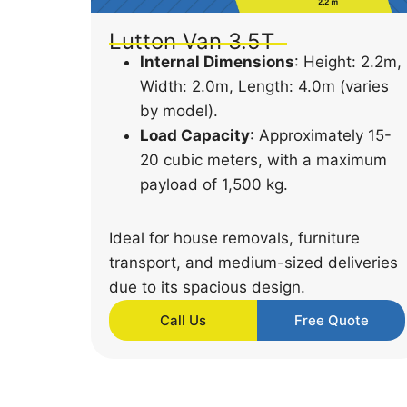
Lutton Van 3.5T
Internal Dimensions
: Height: 2.2m,
Width: 2.0m, Length: 4.0m (varies
by model).
Load Capacity
: Approximately 15-
20 cubic meters, with a maximum
payload of 1,500 kg.
Ideal for house removals, furniture
transport, and medium-sized deliveries
due to its spacious design.
Call Us
Free Quote