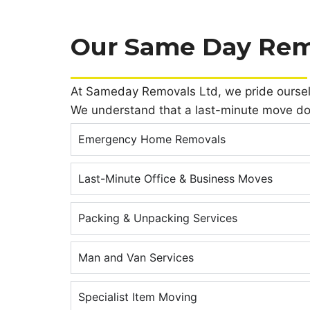
Our Same Day Rem
At Sameday Removals Ltd, we pride ourselves
We understand that a last-minute move do
Emergency Home Removals
Last-Minute Office & Business Moves
Packing & Unpacking Services
Man and Van Services
Specialist Item Moving