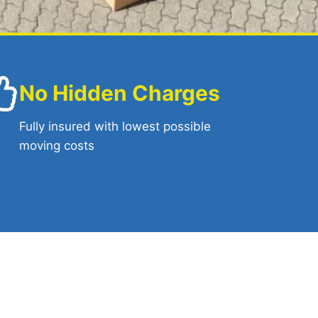
No Hidden Charges
Fully insured with lowest possible
moving costs