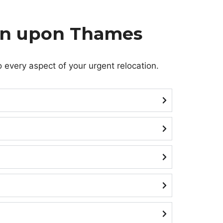
ton upon Thames
 every aspect of your urgent relocation.