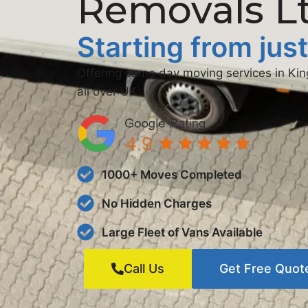
Removals L
Starting from jus
Offering same day moving services in K
all over UK
1000+ Moves Completed
No Hidden Charges
Large Fleet of Vans Available
Call Us
Get Free Quot