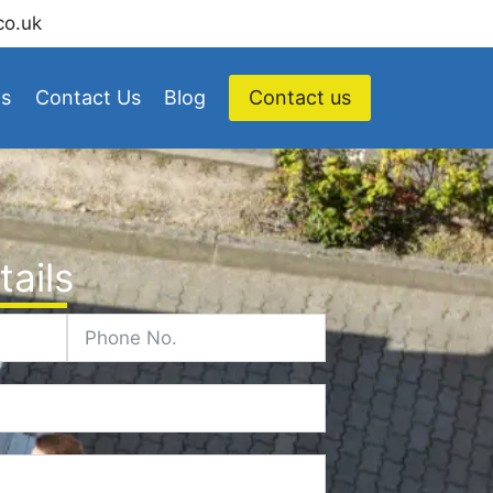
co.uk
Us
Contact Us
Blog
Contact us
ails