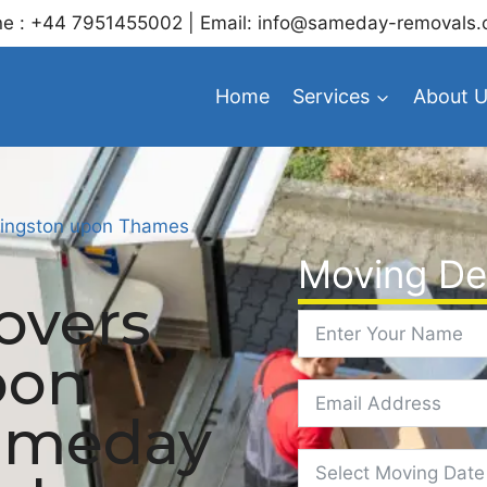
e : +44 7951455002 | Email: info@sameday-removals.
Home
Services
About 
ingston upon Thames
Moving Det
overs
pon
ameday