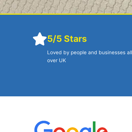
5/5 Stars
Loved by people and businesses al
over UK