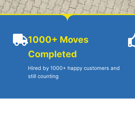
1000+ Moves
Completed
l
Hired by 1000+ happy customers and
still counting