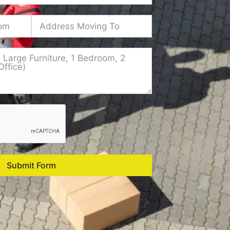
Submit Form