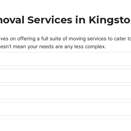
oval Services in Kings
 on offering a full suite of moving services to cater to
esn’t mean your needs are any less complex.