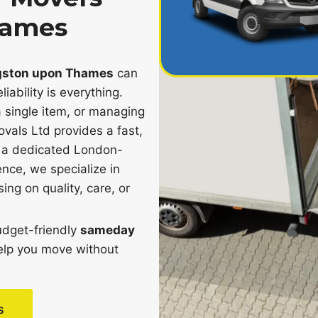
hames
gston upon Thames
can
iability is everything.
 single item, or managing
als Ltd provides a fast,
th a dedicated London-
nce, we specialize in
ng on quality, care, or
budget-friendly
sameday
elp you move without
s