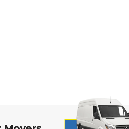
 Movers