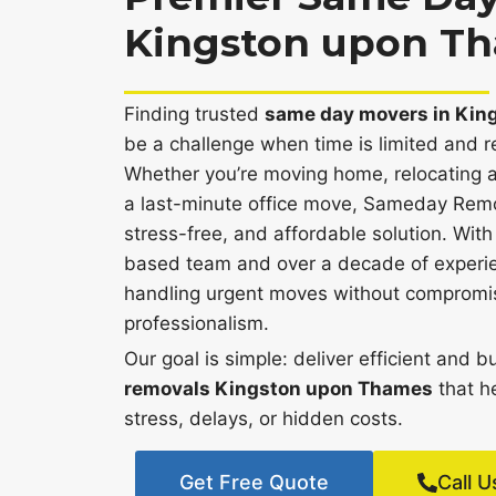
Kingston upon T
Finding trusted
same day movers in Kin
be a challenge when time is limited and rel
Whether you’re moving home, relocating a
a last-minute office move, Sameday Remov
stress-free, and affordable solution. Wi
based team and over a decade of experie
handling urgent moves without compromisi
professionalism.
Our goal is simple: deliver efficient and 
removals Kingston upon Thames
that h
stress, delays, or hidden costs.
Get Free Quote
Call U