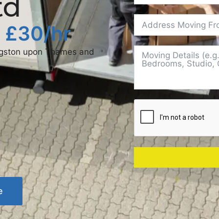
td
t £30/hr
ingston upon Thames and
e