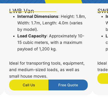
LWB Van
SW
Internal Dimensions
: Height: 1.8m,
I
Width: 1.7m, Length: 4.0m (varies
W
by model).
b
Load Capacity
: Approximately 10-
L
15 cubic meters, with a maximum
c
payload of 1,200 kg.
p
Ideal for transporting tools, equipment,
Ideal
and medium-sized loads, as well as
trade
small house moves.
Call Us
Free Quote