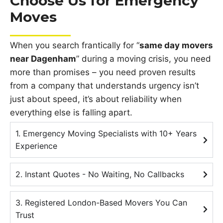
Choose Us for Emergency
Moves
When you search frantically for “
same day movers
near Dagenham
” during a moving crisis, you need
more than promises – you need proven results
from a company that understands urgency isn’t
just about speed, it’s about reliability when
everything else is falling apart.
1. Emergency Moving Specialists with 10+ Years
Experience
2. Instant Quotes - No Waiting, No Callbacks
3. Registered London-Based Movers You Can
Trust