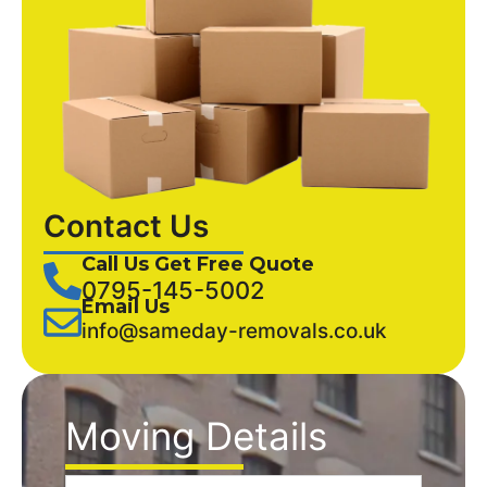
Contact Us
Call Us Get Free Quote
0795-145-5002
Email Us
info@sameday-removals.co.uk
Moving Details