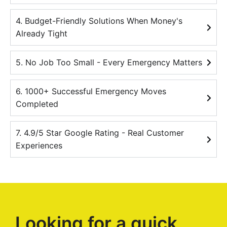
4. Budget-Friendly Solutions When Money's
Already Tight
5. No Job Too Small - Every Emergency Matters
6. 1000+ Successful Emergency Moves
Completed
7. 4.9/5 Star Google Rating - Real Customer
Experiences
Looking for a quick