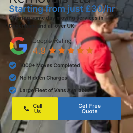
Starting from just £30/hr
Offering same day moving services in
Dagenham and all over UK
1000+ Moves Completed
No Hidden Charges
Large Fleet of Vans Available
Call
Get Free
Us
Quote