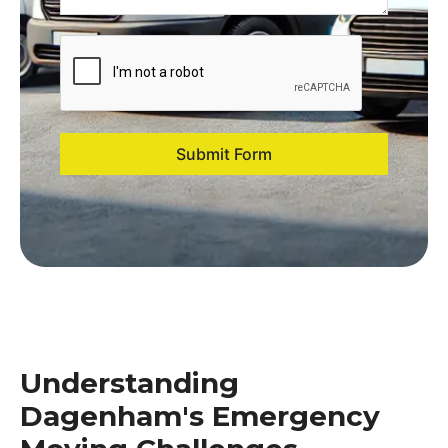
Submit Form
Understanding
Dagenham's Emergency