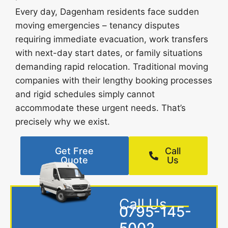
Every day, Dagenham residents face sudden
moving emergencies – tenancy disputes
requiring immediate evacuation, work transfers
with next-day start dates, or family situations
demanding rapid relocation. Traditional moving
companies with their lengthy booking processes
and rigid schedules simply cannot
accommodate these urgent needs. That’s
precisely why we exist.
Get Free
Call
Quote
Us
Call Us
0795-145-