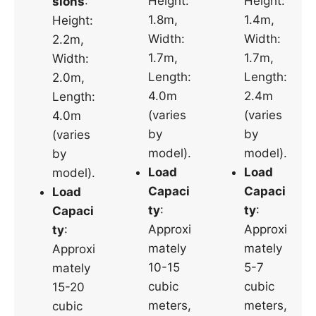
Height:
Height:
sions
:
1.8m,
1.4m,
Height:
Width:
Width:
2.2m,
1.7m,
1.7m,
Width:
Length:
Length:
2.0m,
4.0m
2.4m
Length:
(varies
(varies
4.0m
by
by
(varies
model).
model).
by
Load
Load
model).
Capaci
Capaci
Load
ty
:
ty
:
Capaci
Approxi
Approxi
ty
:
mately
mately
Approxi
10-15
5-7
mately
cubic
cubic
15-20
meters,
meters,
cubic