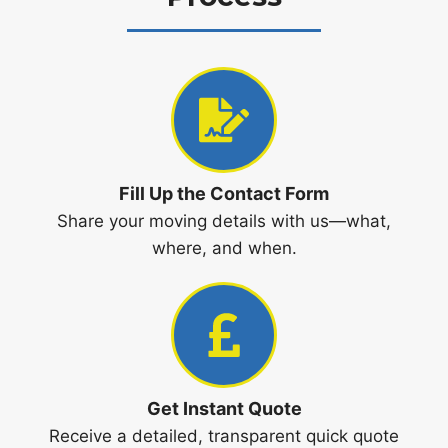
Fill Up the Contact Form
Share your moving details with us—what,
where, and when.
Get Instant Quote
Receive a detailed, transparent quick quote