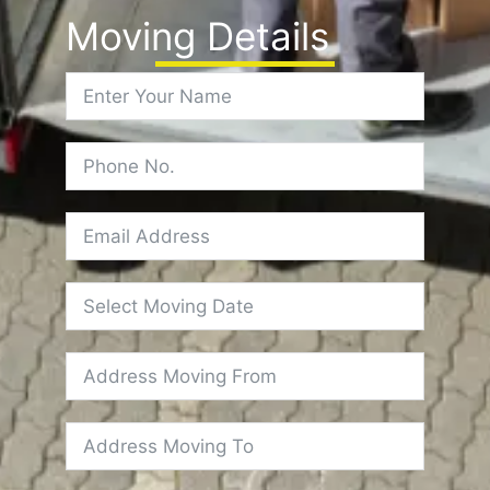
Moving Details