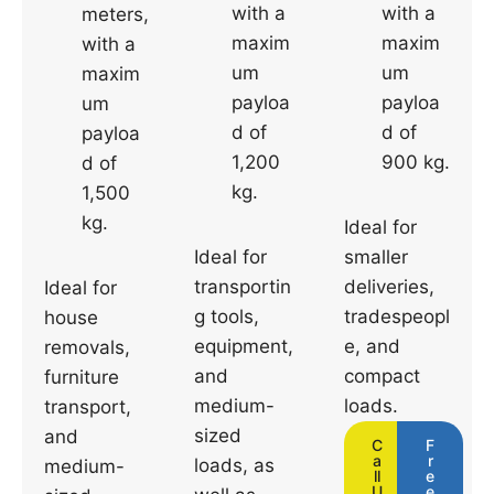
with a
with a
meters,
maxim
maxim
with a
um
um
maxim
payloa
payloa
um
d of
d of
payloa
1,200
900 kg.
d of
kg.
1,500
kg.
Ideal for
Ideal for
smaller
transportin
deliveries,
Ideal for
g tools,
tradespeopl
house
equipment,
e, and
removals,
and
compact
furniture
medium-
loads.
transport,
sized
and
C
F
a
r
loads, as
medium-
ll
e
U
e