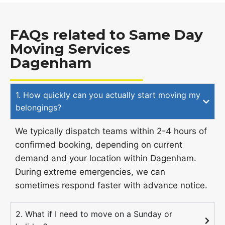
FAQs related to Same Day
Moving Services
Dagenham
1. How quickly can you actually start moving my
belongings?
We typically dispatch teams within 2-4 hours of
confirmed booking, depending on current
demand and your location within Dagenham.
During extreme emergencies, we can
sometimes respond faster with advance notice.
2. What if I need to move on a Sunday or