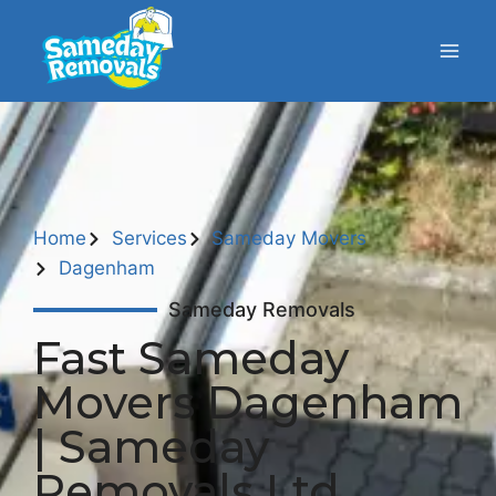
Home
Services
Sameday Movers
Dagenham
Sameday Removals
Fast Sameday
Movers Dagenham
| Sameday
Removals Ltd