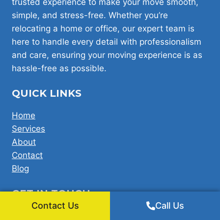
trusted experience to make your move smooth,
simple, and stress-free. Whether you’re
relocating a home or office, our expert team is
here to handle every detail with professionalism
and care, ensuring your moving experience is as
hassle-free as possible.
QUICK LINKS
Home
Services
About
Contact
Blog
GET IN TOUCH
Contact Us
Call Us
Office: 360 bath road Harmondsworth West