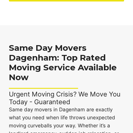
Same Day Movers
Dagenham: Top Rated
Moving Service Available
Now
Urgent Moving Crisis? We Move You
Today - Guaranteed
Same day movers in Dagenham are exactly
what you need when life throws unexpected
moving curveballs your way. Whether it’s a