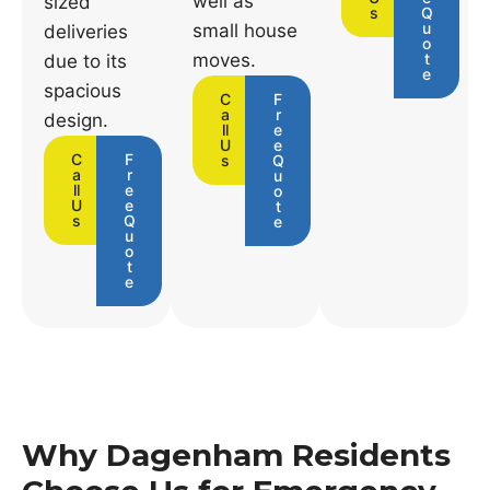
well as
sized
s
Q
u
small house
deliveries
o
moves.
t
due to its
e
spacious
C
F
a
r
design.
ll
e
U
e
C
F
s
Q
a
r
u
ll
e
o
U
e
t
s
Q
e
u
o
t
e
Why Dagenham Residents