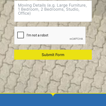
Submit Form