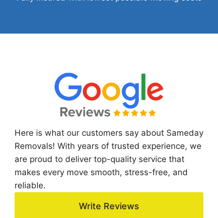
Here is what our customers say about Sameday
Removals! With years of trusted experience, we
are proud to deliver top-quality service that
makes every move smooth, stress-free, and
reliable.
Write Reviews