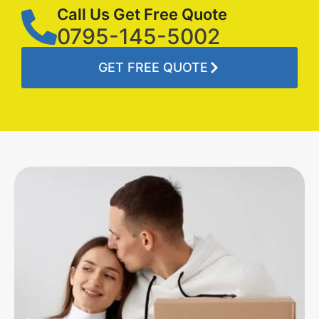
Call Us Get Free Quote
0795-145-5002
GET FREE QUOTE