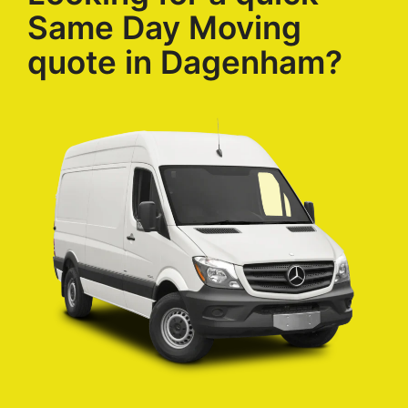
Same Day Moving
quote in Dagenham?