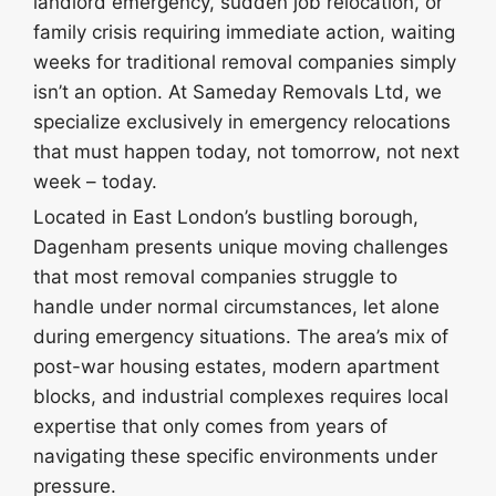
landlord emergency, sudden job relocation, or
family crisis requiring immediate action, waiting
weeks for traditional removal companies simply
isn’t an option. At Sameday Removals Ltd, we
specialize exclusively in emergency relocations
that must happen today, not tomorrow, not next
week – today.
Located in East London’s bustling borough,
Dagenham presents unique moving challenges
that most removal companies struggle to
handle under normal circumstances, let alone
during emergency situations. The area’s mix of
post-war housing estates, modern apartment
blocks, and industrial complexes requires local
expertise that only comes from years of
navigating these specific environments under
pressure.