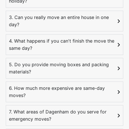
holiday?
3. Can you really move an entire house in one
day?
4. What happens if you can't finish the move the
same day?
5. Do you provide moving boxes and packing
materials?
6. How much more expensive are same-day
moves?
7. What areas of Dagenham do you serve for
emergency moves?