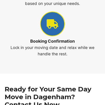
based on your unique needs.
Booking Confirmation
Lock in your moving date and relax while we
handle the rest.
Ready for Your Same Day
Move in Dagenham?
Contact Us Now