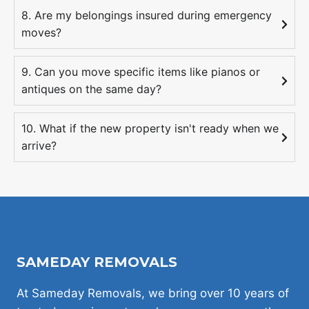
8. Are my belongings insured during emergency
moves?
9. Can you move specific items like pianos or
antiques on the same day?
10. What if the new property isn't ready when we
arrive?
SAMEDAY REMOVALS
At Sameday Removals, we bring over 10 years of