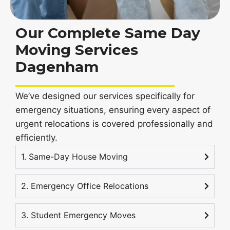
Our Complete Same Day
Moving Services
Dagenham
We’ve designed our services specifically for
emergency situations, ensuring every aspect of
urgent relocations is covered professionally and
efficiently.
1. Same-Day House Moving
2. Emergency Office Relocations
3. Student Emergency Moves