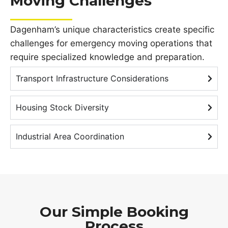
Moving Challenges
Dagenham’s unique characteristics create specific
challenges for emergency moving operations that
require specialized knowledge and preparation.
Transport Infrastructure Considerations
Housing Stock Diversity
Industrial Area Coordination
Our Simple Booking
Process