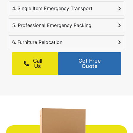
4. Single Item Emergency Transport
5. Professional Emergency Packing
6. Furniture Relocation
Call
Get Free
Us
Quote