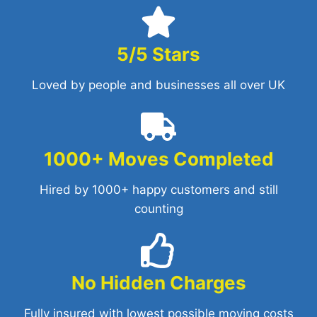
5/5 Stars
Loved by people and businesses all over UK
1000+ Moves Completed
Hired by 1000+ happy customers and still
counting
No Hidden Charges
Fully insured with lowest possible moving costs