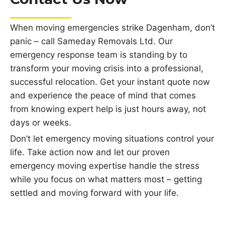
When moving emergencies strike Dagenham, don’t
panic – call Sameday Removals Ltd. Our
emergency response team is standing by to
transform your moving crisis into a professional,
successful relocation. Get your instant quote now
and experience the peace of mind that comes
from knowing expert help is just hours away, not
days or weeks.
Don’t let emergency moving situations control your
life. Take action now and let our proven
emergency moving expertise handle the stress
while you focus on what matters most – getting
settled and moving forward with your life.