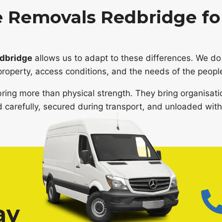
 Removals Redbridge for
edbridge
allows us to adapt to these differences. We do 
property, access conditions, and the needs of the peopl
ring more than physical strength. They bring organisati
 carefully, secured during transport, and unloaded with 
ay