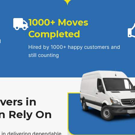
1000+ Moves
Completed
l
Hired by 1000+ happy customers and
still counting
ers in
n Rely On
e in delivering dependable