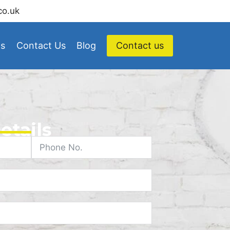
co.uk
Us
Contact Us
Blog
Contact us
etails