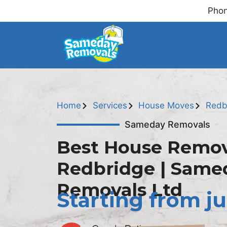
Phon
Home
Services
House Moves
Redb
Sameday Removals
Best House Remov
Redbridge | Same
Removals Ltd
Starting from ju