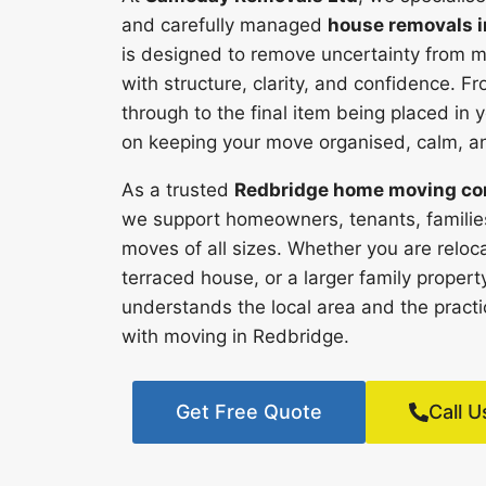
and carefully managed
house removals i
is designed to remove uncertainty from m
with structure, clarity, and confidence. Fr
through to the final item being placed i
on keeping your move organised, calm, and
As a trusted
Redbridge home moving c
we support homeowners, tenants, families
moves of all sizes. Whether you are reloca
terraced house, or a larger family proper
understands the local area and the pract
with moving in Redbridge.
Get Free Quote
Call U