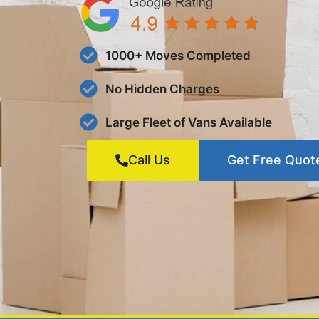
1000+ Moves Completed
No Hidden Charges
Large Fleet of Vans Available
Call Us
Get Free Quot