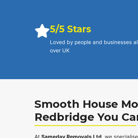
5/5 Stars
Loved by people and businesses al
over UK
Smooth House Mov
Redbridge You Ca
At
Sameday Removals Ltd
, we specialis