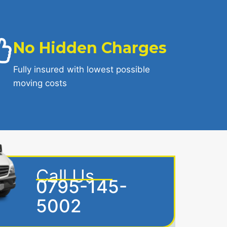
No Hidden Charges
Fully insured with lowest possible
moving costs
Call Us
0795-145-
5002