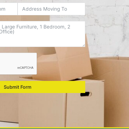
Submit Form