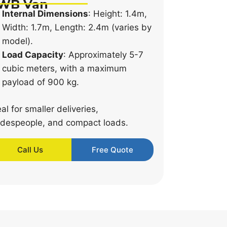
WB Van
Internal Dimensions
: Height: 1.4m,
Width: 1.7m, Length: 2.4m (varies by
model).
Load Capacity
: Approximately 5-7
cubic meters, with a maximum
payload of 900 kg.
eal for smaller deliveries,
adespeople, and compact loads.
Call Us
Free Quote