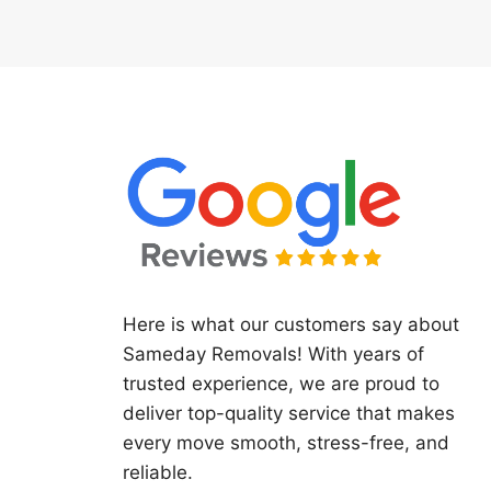
Here is what our customers say about
Sameday Removals! With years of
trusted experience, we are proud to
deliver top-quality service that makes
every move smooth, stress-free, and
reliable.