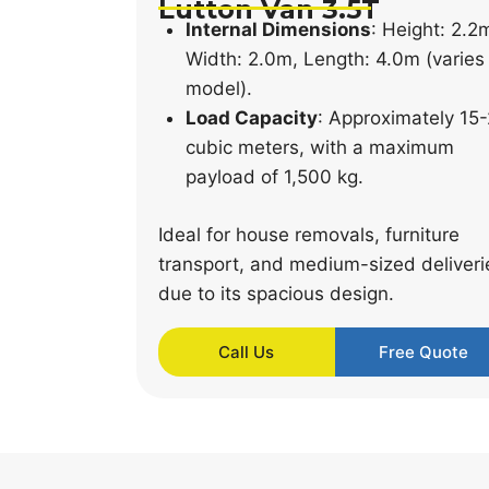
Lutton Van 3.5T
Internal Dimensions
: Height: 2.2
Width: 2.0m, Length: 4.0m (varies
model).
Load Capacity
: Approximately 15
cubic meters, with a maximum
payload of 1,500 kg.
Ideal for house removals, furniture
transport, and medium-sized deliveri
due to its spacious design.
Call Us
Free Quote