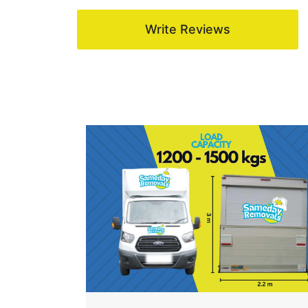
Write Reviews