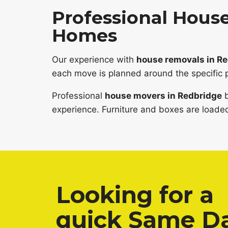
Professional House
Homes
Our experience with
house removals in R
each move is planned around the specific 
Professional
house movers in Redbridge
b
experience. Furniture and boxes are loaded
Looking for a
quick Same D