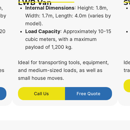
LWB Van
S
m,
Internal Dimensions
: Height: 1.8m,
 by
Width: 1.7m, Length: 4.0m (varies by
model).
-20
Load Capacity
: Approximately 10-15
cubic meters, with a maximum
payload of 1,200 kg.
Ideal for transporting tools, equipment,
Id
es
and medium-sized loads, as well as
tr
small house moves.
Call Us
Free Quote