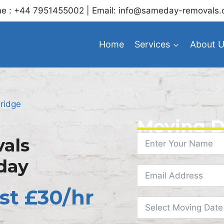
e : +44 7951455002 | Email: info@sameday-removals.
Home
Services
About 
ridge
Moving D
als
day
st £30/hr