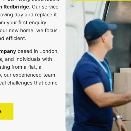
n Redbridge
. Our service
oving day and replace it
om your first enquiry
n your new home, we focus
 efficient.
ompany
based in London,
, and individuals with
ting from a flat, a
ty, our experienced team
ical challenges that come
s