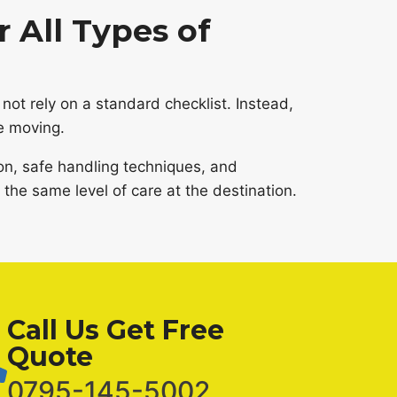
 All Types of
not rely on a standard checklist. Instead,
e moving.
on, safe handling techniques, and
the same level of care at the destination.
Call Us Get Free
Quote
0795-145-5002