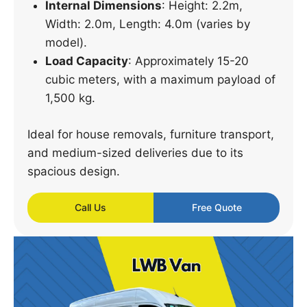
Internal Dimensions
: Height: 2.2m,
Width: 2.0m, Length: 4.0m (varies by
model).
Load Capacity
: Approximately 15-20
cubic meters, with a maximum payload of
1,500 kg.
Ideal for house removals, furniture transport,
and medium-sized deliveries due to its
spacious design.
Call Us
Free Quote