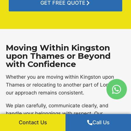
GET FREE QUOTE
Moving Within Kingston
upon Thames or Beyond
with Confidence
Whether you are moving within Kingston upon
Thames or relocating to another part of London,
our approach remains consistent.
We plan carefully, communicate clearly, and
handle your belongings with respect. Our
experience across London allows us to manage
Contact Us
Call Us
different types of moves with confidence.