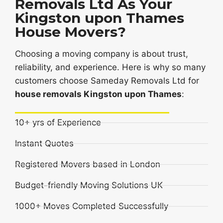
Removals Ltd As Your
Kingston upon Thames
House Movers?
Choosing a moving company is about trust,
reliability, and experience. Here is why so many
customers choose Sameday Removals Ltd for
house removals Kingston upon Thames
:
10+ yrs of Experience
Instant Quotes
Registered Movers based in London
Budget-friendly Moving Solutions UK
1000+ Moves Completed Successfully