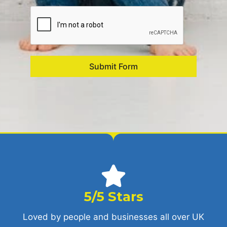
Submit Form
5/5 Stars
Loved by people and businesses all over UK