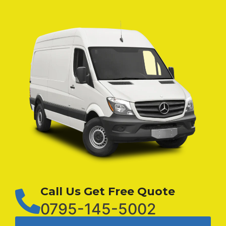
Call Us Get Free Quote
0795-145-5002