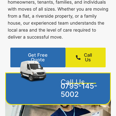
homeowners, tenants, families, and individuals
with moves of all sizes. Whether you are moving
from a flat, a riverside property, or a family
house, our experienced team understands the
local area and the level of care required to
deliver a successful move.
Get Free
Call
Quote
Us
Call Us
0795-145-
5002