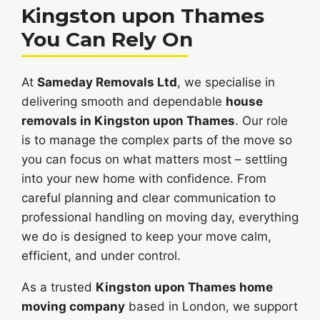
Kingston upon Thames
You Can Rely On
At
Sameday Removals Ltd
, we specialise in
delivering smooth and dependable
house
removals in Kingston upon Thames
. Our role
is to manage the complex parts of the move so
you can focus on what matters most – settling
into your new home with confidence. From
careful planning and clear communication to
professional handling on moving day, everything
we do is designed to keep your move calm,
efficient, and under control.
As a trusted
Kingston upon Thames home
moving company
based in London, we support