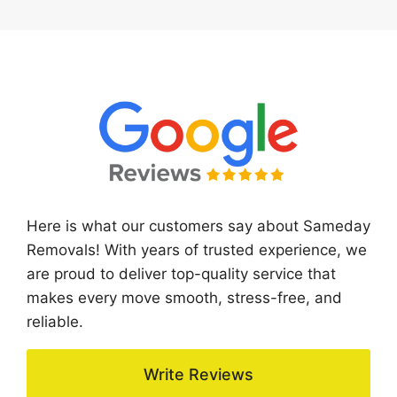
Here is what our customers say about Sameday
Removals! With years of trusted experience, we
are proud to deliver top-quality service that
makes every move smooth, stress-free, and
reliable.
Write Reviews