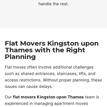
handle the rest.
Flat Movers Kingston upon
Thames with the Right
Planning
Flat moves often involve additional challenges
such as shared entrances, staircases, lifts, and
access restrictions. Without proper planning, these
issues can cause delays.
Our
flat movers Kingston upon Thames
team is
experienced in managing apartment moves