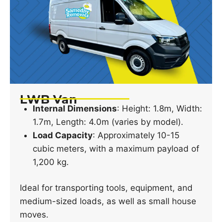
LWB Van
Internal Dimensions
: Height: 1.8m, Width:
1.7m, Length: 4.0m (varies by model).
Load Capacity
: Approximately 10-15
cubic meters, with a maximum payload of
1,200 kg.
Ideal for transporting tools, equipment, and
medium-sized loads, as well as small house
moves.