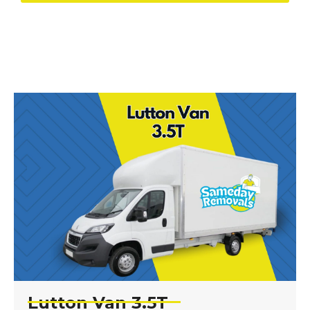
Lutton Van 3.5T