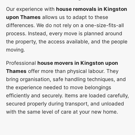
Our experience with
house removals in Kingston
upon Thames
allows us to adapt to these
differences. We do not rely on a one-size-fits-all
process. Instead, every move is planned around
the property, the access available, and the people
moving.
Professional
house movers in Kingston upon
Thames
offer more than physical labour. They
bring organisation, safe handling techniques, and
the experience needed to move belongings
efficiently and securely. Items are loaded carefully,
secured properly during transport, and unloaded
with the same level of care at your new home.