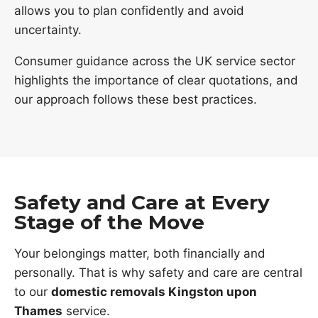
allows you to plan confidently and avoid
uncertainty.
Consumer guidance across the UK service sector
highlights the importance of clear quotations, and
our approach follows these best practices.
Safety and Care at Every
Stage of the Move
Your belongings matter, both financially and
personally. That is why safety and care are central
to our
domestic removals Kingston upon
Thames
service.