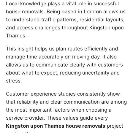
Local knowledge plays a vital role in successful
house removals. Being based in London allows us
to understand traffic patterns, residential layouts,
and access challenges throughout Kingston upon
Thames.
This insight helps us plan routes efficiently and
manage time accurately on moving day. It also
allows us to communicate clearly with customers
about what to expect, reducing uncertainty and
stress.
Customer experience studies consistently show
that reliability and clear communication are among
the most important factors when choosing a
service provider. These values guide every
Kingston upon Thames house removals
project