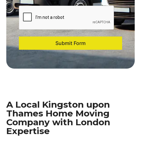
Submit Form
A Local Kingston upon
Thames Home Moving
Company with London
Expertise