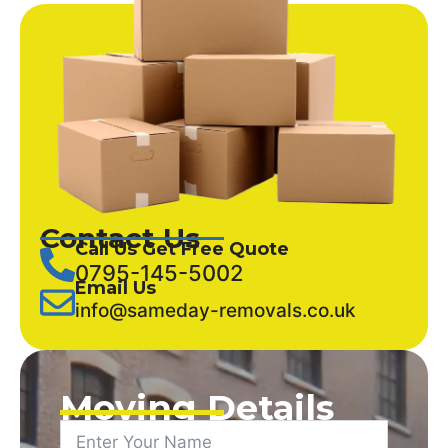
Contact Us
Call Us Get Free Quote
0795-145-5002
Email Us
info@sameday-removals.co.uk
Moving Details