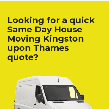
Looking for a quick
Same Day House
Moving Kingston
upon Thames
quote?