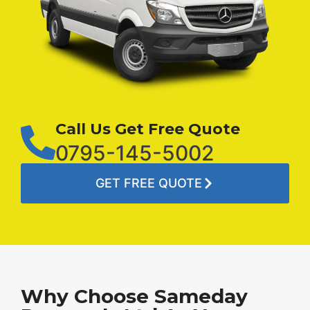
Call Us Get Free Quote
0795-145-5002
GET FREE QUOTE
Why Choose Sameday