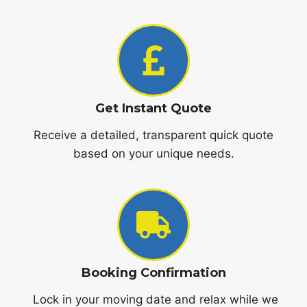
Get Instant Quote
Receive a detailed, transparent quick quote
based on your unique needs.
Booking Confirmation
Lock in your moving date and relax while we