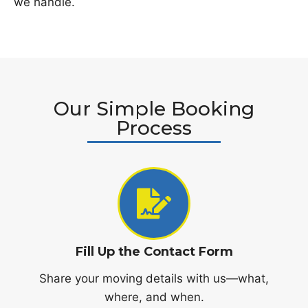
we handle.
Our Simple Booking
Process
Fill Up the Contact Form
Share your moving details with us—what,
where, and when.