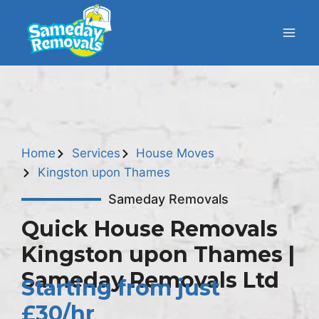
Home
Services
House Moves
Kingston upon Thames
Sameday Removals
Quick House Removals
Kingston upon Thames |
Sameday Removals Ltd
Starting from just
£30/hr