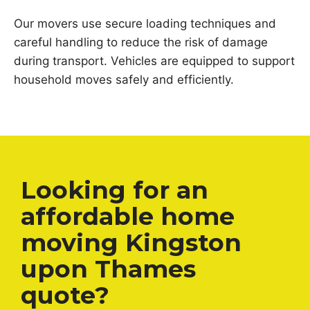
Our movers use secure loading techniques and
careful handling to reduce the risk of damage
during transport. Vehicles are equipped to support
household moves safely and efficiently.
Looking for an
affordable home
moving Kingston
upon Thames
quote?