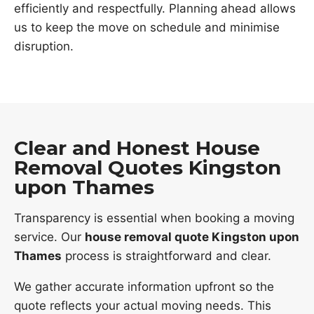
efficiently and respectfully. Planning ahead allows
us to keep the move on schedule and minimise
disruption.
Clear and Honest House
Removal Quotes Kingston
upon Thames
Transparency is essential when booking a moving
service. Our
house removal quote Kingston upon
Thames
process is straightforward and clear.
We gather accurate information upfront so the
quote reflects your actual moving needs. This