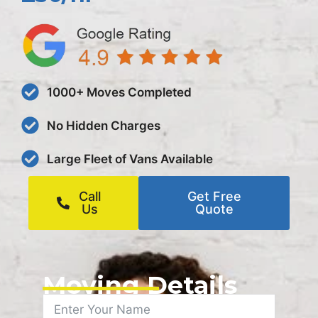
1000+ Moves Completed
No Hidden Charges
Large Fleet of Vans Available
Call
Get Free
Us
Quote
Moving Details