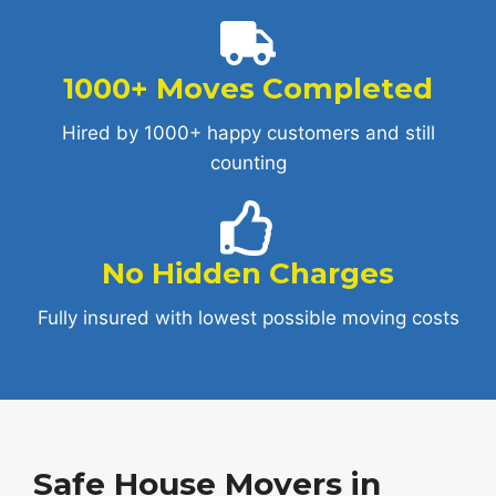
1000+ Moves Completed
Hired by 1000+ happy customers and still
counting
No Hidden Charges
Fully insured with lowest possible moving costs
Safe House Movers in