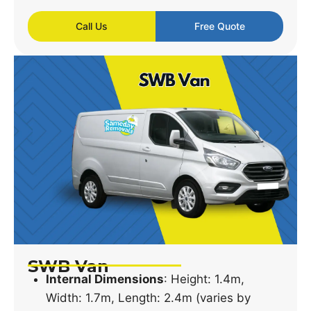
Call Us
Free Quote
SWB Van
Internal Dimensions
: Height: 1.4m,
Width: 1.7m, Length: 2.4m (varies by