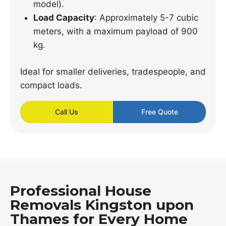
model).
Load Capacity
: Approximately 5-7 cubic
meters, with a maximum payload of 900
kg.
Ideal for smaller deliveries, tradespeople, and
compact loads.
Call Us
Free Quote
Professional House
Removals Kingston upon
Thames for Every Home