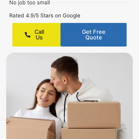
No job too small
Rated 4.9/5 Stars on Google
Call
Get Free
Us
Quote