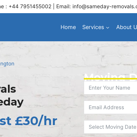
e : +44 7951455002 | Email: info@sameday-removals.
Home
Services
About 
ington
Moving D
als
eday
st £30/hr