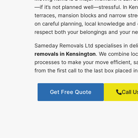
—if it’s not planned well—stressful. In Ken
terraces, mansion blocks and narrow stre
on careful planning, local knowledge an
respect both your belongings and your ne
Sameday Removals Ltd specialises in deli
removals in Kensington
. We combine loc
processes to make your move efficient, s
from the first call to the last box placed
Get Free Quote
Call U