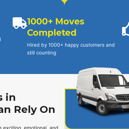
1000+ Moves
Completed
l
Hired by 1000+ happy customers and
still counting
 in
an Rely On
 exciting, emotional, and