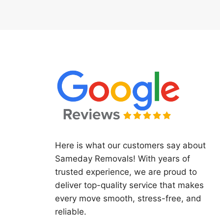
Here is what our customers say about
Sameday Removals! With years of
trusted experience, we are proud to
deliver top-quality service that makes
every move smooth, stress-free, and
reliable.