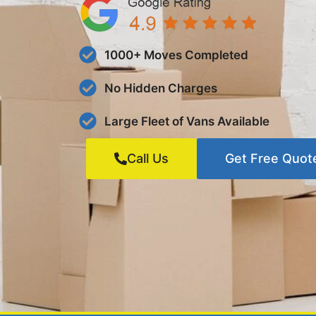
1000+ Moves Completed
No Hidden Charges
Large Fleet of Vans Available
Call Us
Get Free Quot