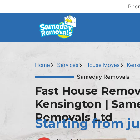
Phon
Home
Services
House Moves
Kens
Sameday Removals
Fast House Remov
Kensington | Sam
Removals Ltd
Starting from ju