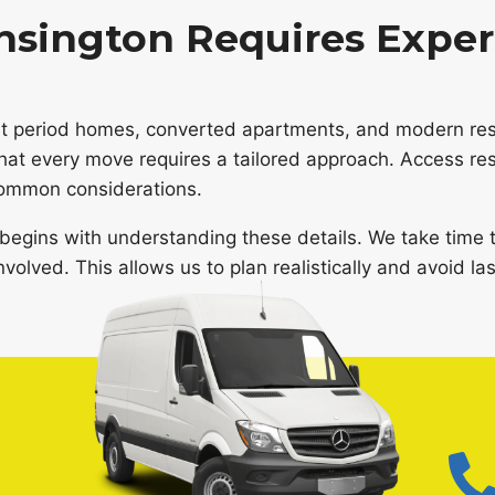
sington Requires Exper
ant period homes, converted apartments, and modern resi
that every move requires a tailored approach. Access res
 common considerations.
begins with understanding these details. We take time t
volved. This allows us to plan realistically and avoid la