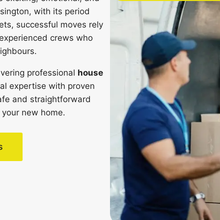
sington, with its period
ets, successful moves rely
d experienced crews who
ighbours.
vering professional
house
al expertise with proven
afe and straightforward
 in your new home.
s