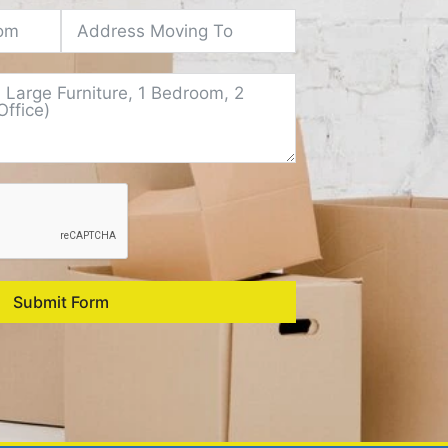
Submit Form