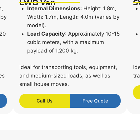
LWB Van
S
m,
Internal Dimensions
: Height: 1.8m,
 by
Width: 1.7m, Length: 4.0m (varies by
model).
-20
Load Capacity
: Approximately 10-15
cubic meters, with a maximum
payload of 1,200 kg.
Ideal for transporting tools, equipment,
Id
es
and medium-sized loads, as well as
tr
small house moves.
Call Us
Free Quote