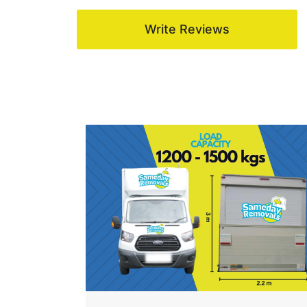
Write Reviews