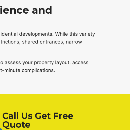
ience and
dential developments. While this variety
trictions, shared entrances, narrow
o assess your property layout, access
st-minute complications.
Call Us Get Free
Quote