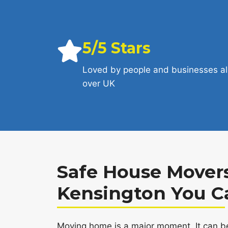
5/5 Stars
Loved by people and businesses al
over UK
Safe House Movers
Kensington You C
Moving home is a major moment. It can be