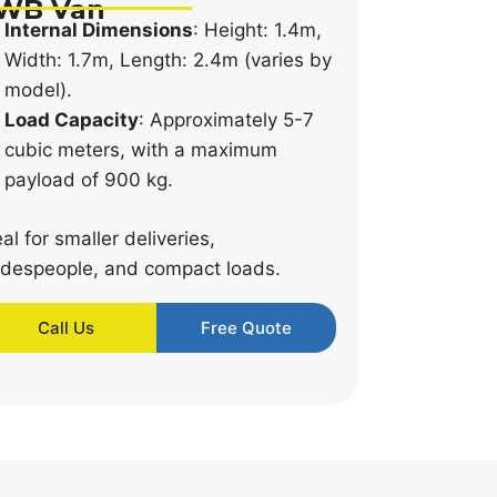
WB Van
Internal Dimensions
: Height: 1.4m,
Width: 1.7m, Length: 2.4m (varies by
model).
Load Capacity
: Approximately 5-7
cubic meters, with a maximum
payload of 900 kg.
eal for smaller deliveries,
adespeople, and compact loads.
Call Us
Free Quote