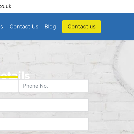
co.uk
Us
Contact Us
Blog
Contact us
etails