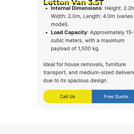
Lutton Van 3.5T
Internal Dimensions
: Height: 2.2
Width: 2.0m, Length: 4.0m (varies
model).
Load Capacity
: Approximately 15
cubic meters, with a maximum
payload of 1,500 kg.
Ideal for house removals, furniture
transport, and medium-sized deliveri
due to its spacious design.
Call Us
Free Quote