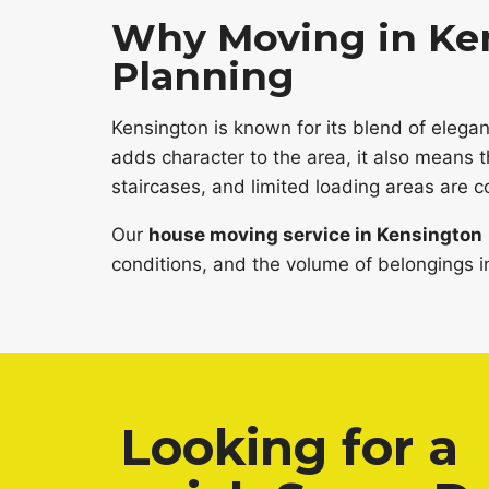
Why Moving in Ken
Planning
Kensington is known for its blend of eleg
adds character to the area, it also means 
staircases, and limited loading areas are
Our
house moving service in Kensington
conditions, and the volume of belongings in
Looking for a