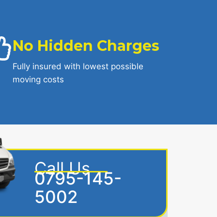
No Hidden Charges
Fully insured with lowest possible
moving costs
Call Us
0795-145-
5002