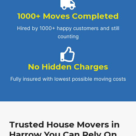
1000+ Moves Completed
Hired by 1000+ happy customers and still
counting
No Hidden Charges
Fully insured with lowest possible moving costs
Trusted House Movers in
Harrow You Can Rely On