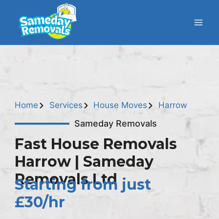
Home
Services
House Moves
Harrow
Sameday Removals
Fast House Removals
Harrow | Sameday
Removals Ltd
Starting from just
£30/hr