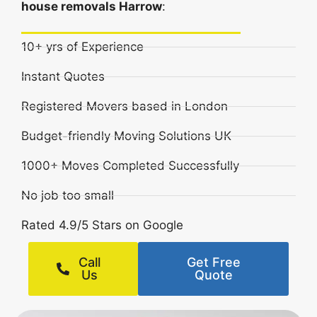
house removals Harrow
:
10+ yrs of Experience
Instant Quotes
Registered Movers based in London
Budget-friendly Moving Solutions UK
1000+ Moves Completed Successfully
No job too small
Rated 4.9/5 Stars on Google
Call
Get Free
Us
Quote