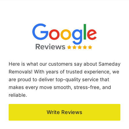
Here is what our customers say about Sameday
Removals! With years of trusted experience, we
are proud to deliver top-quality service that
makes every move smooth, stress-free, and
reliable.
Write Reviews