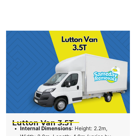
Lutton Van 3.5T
Internal Dimensions
: Height: 2.2m,