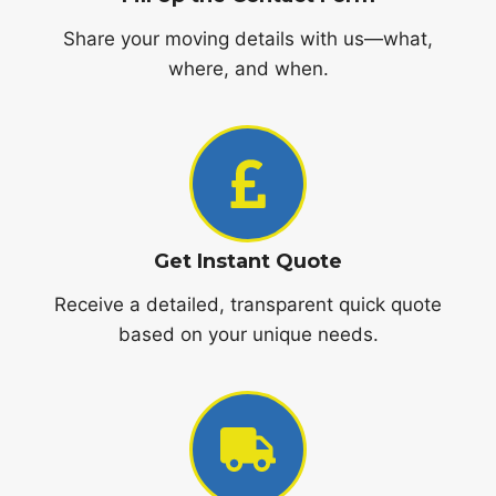
Share your moving details with us—what,
where, and when.
Get Instant Quote
Receive a detailed, transparent quick quote
based on your unique needs.