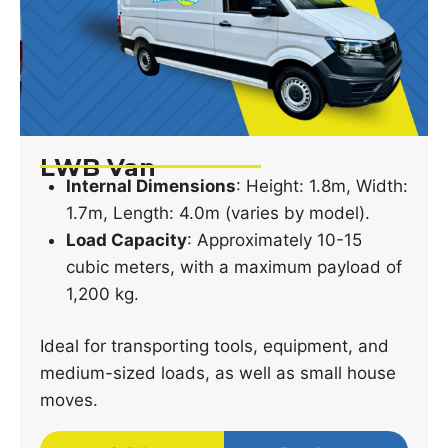
LWB Van
Internal Dimensions
: Height: 1.8m, Width:
1.7m, Length: 4.0m (varies by model).
Load Capacity
: Approximately 10-15
cubic meters, with a maximum payload of
1,200 kg.
Ideal for transporting tools, equipment, and
medium-sized loads, as well as small house
moves.