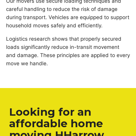
Our movers use secure loading techniques and
careful handling to reduce the risk of damage
during transport. Vehicles are equipped to support
household moves safely and efficiently.
Logistics research shows that properly secured
loads significantly reduce in-transit movement
and damage. These principles are applied to every
move we handle.
Looking for an
affordable home
moving HHarrow