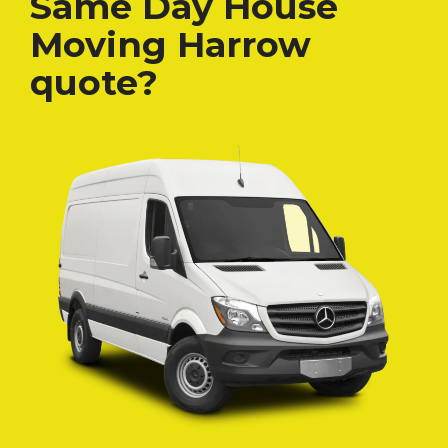
Same Day House
Moving Harrow
quote?