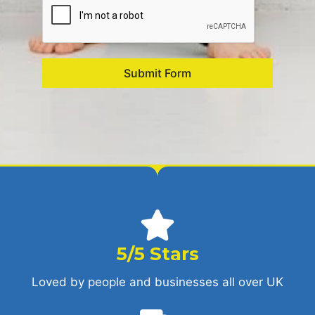
Submit Form
5/5 Stars
Loved by people and businesses all over UK