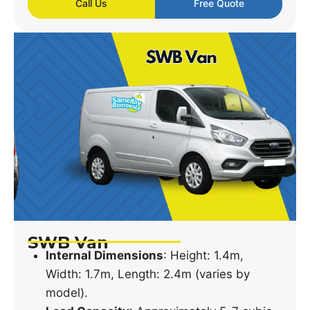
Call Us
Free Quote
SWB Van
Internal Dimensions
: Height: 1.4m,
Width: 1.7m, Length: 2.4m (varies by
model).