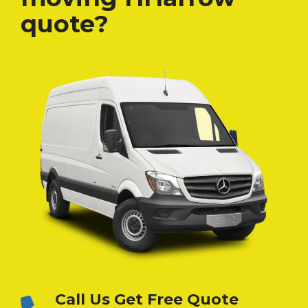
quote?
Call Us Get Free Quote