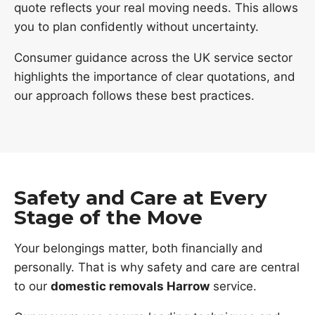
quote reflects your real moving needs. This allows
you to plan confidently without uncertainty.
Consumer guidance across the UK service sector
highlights the importance of clear quotations, and
our approach follows these best practices.
Safety and Care at Every
Stage of the Move
Your belongings matter, both financially and
personally. That is why safety and care are central
to our
domestic removals Harrow
service.