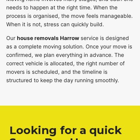
needs to happen at the right time. When the
process is organised, the move feels manageable.
When it is not, stress can quickly build.
Our
house removals Harrow
service is designed
as a complete moving solution. Once your move is
confirmed, we plan everything in advance. The
correct vehicle is allocated, the right number of
movers is scheduled, and the timeline is
structured to keep the day running smoothly.
Looking for a quick