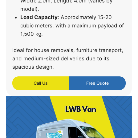
Width: 2.0m, Length: 4.0m (varies by
model).
Load Capacity
: Approximately 15-20
cubic meters, with a maximum payload of
1,500 kg.
Ideal for house removals, furniture transport,
and medium-sized deliveries due to its
spacious design.
Call Us
Free Quote