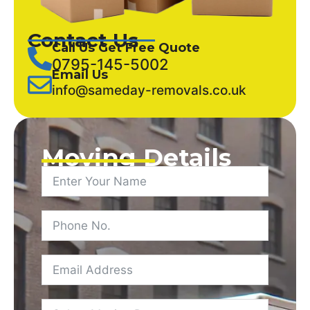
Contact Us
Call Us Get Free Quote
0795-145-5002
Email Us
info@sameday-removals.co.uk
Moving Details