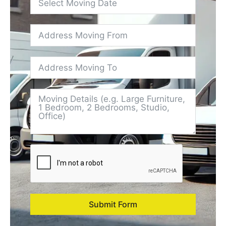
Submit Form