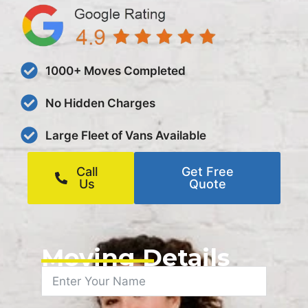
1000+ Moves Completed
No Hidden Charges
Large Fleet of Vans Available
Call
Get Free
Us
Quote
Moving Details