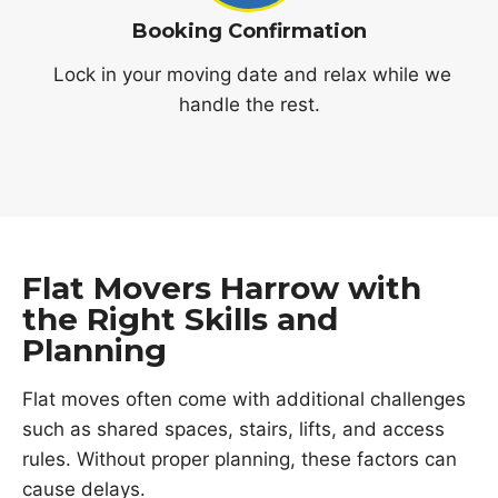
Booking Confirmation
Lock in your moving date and relax while we
handle the rest.
Flat Movers Harrow with
the Right Skills and
Planning
Flat moves often come with additional challenges
such as shared spaces, stairs, lifts, and access
rules. Without proper planning, these factors can
cause delays.