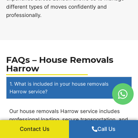
different types of moves confidently and
professionally.
FAQs – House Removals
Harrow
1. What is included in your house removals
Harrow service?
Our house removals Harrow service includes
professional loading, secure transportation, and
careful unloading of household belongings. Our
Contact Us
Call Us
experienced movers handle items safely to