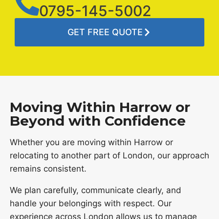
0795-145-5002
GET FREE QUOTE
Moving Within Harrow or
Beyond with Confidence
Whether you are moving within Harrow or
relocating to another part of London, our approach
remains consistent.
We plan carefully, communicate clearly, and
handle your belongings with respect. Our
experience across London allows us to manage