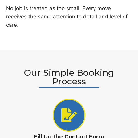
No job is treated as too small. Every move
receives the same attention to detail and level of
care.
Our Simple Booking
Process
Fill Up the Contact Form