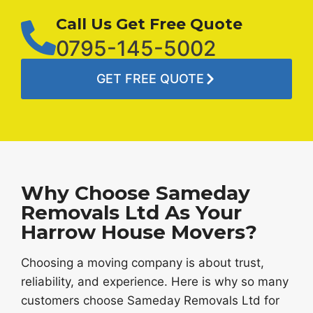
Call Us Get Free Quote
0795-145-5002
GET FREE QUOTE
Why Choose Sameday
Removals Ltd As Your
Harrow House Movers?
Choosing a moving company is about trust,
reliability, and experience. Here is why so many
customers choose Sameday Removals Ltd for