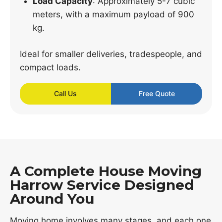
Load Capacity
: Approximately 5-7 cubic
meters, with a maximum payload of 900
kg.
Ideal for smaller deliveries, tradespeople, and
compact loads.
Call Us
Free Quote
A Complete House Moving
Harrow Service Designed
Around You
Moving home involves many stages, and each one