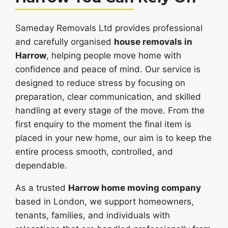
Sameday Removals Ltd provides professional
and carefully organised
house removals in
Harrow
, helping people move home with
confidence and peace of mind. Our service is
designed to reduce stress by focusing on
preparation, clear communication, and skilled
handling at every stage of the move. From the
first enquiry to the moment the final item is
placed in your new home, our aim is to keep the
entire process smooth, controlled, and
dependable.
As a trusted
Harrow home moving company
based in London, we support homeowners,
tenants, families, and individuals with