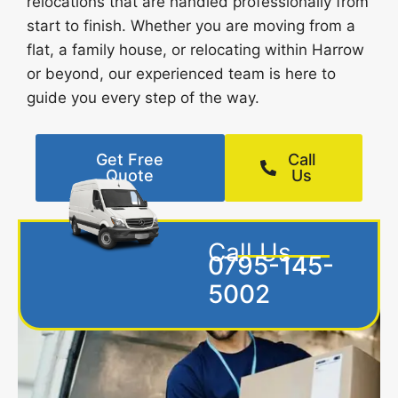
relocations that are handled professionally from
start to finish. Whether you are moving from a
flat, a family house, or relocating within Harrow
or beyond, our experienced team is here to
guide you every step of the way.
Get Free
Call
Quote
Us
Call Us
0795-145-
5002