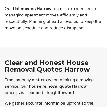
Our
flat movers Harrow
team is experienced in
managing apartment moves efficiently and
respectfully. Planning ahead allows us to keep the
move on schedule and reduce disruption.
Clear and Honest House
Removal Quotes Harrow
Transparency matters when booking a moving
service. Our
house removal quote Harrow
process is clear and straightforward.
We gather accurate information upfront so the