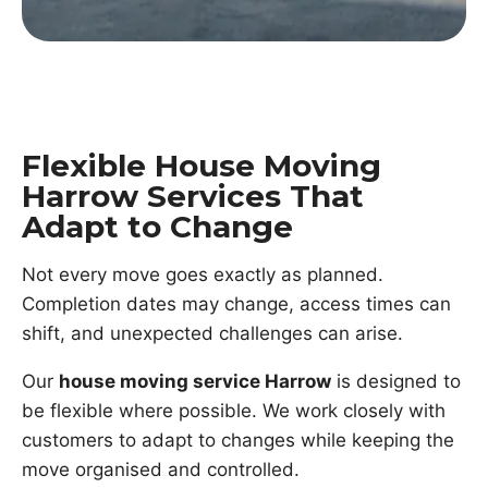
Flexible House Moving
Harrow Services That
Adapt to Change
Not every move goes exactly as planned.
Completion dates may change, access times can
shift, and unexpected challenges can arise.
Our
house moving service Harrow
is designed to
be flexible where possible. We work closely with
customers to adapt to changes while keeping the
move organised and controlled.