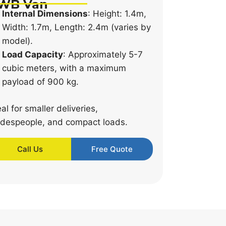
WB Van
Internal Dimensions
: Height: 1.4m,
Width: 1.7m, Length: 2.4m (varies by
model).
Load Capacity
: Approximately 5-7
cubic meters, with a maximum
payload of 900 kg.
eal for smaller deliveries,
adespeople, and compact loads.
Call Us
Free Quote