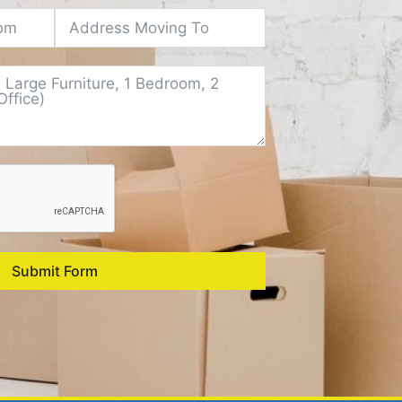
Submit Form