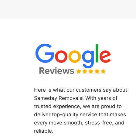
Here is what our customers say about
Sameday Removals! With years of
trusted experience, we are proud to
deliver top-quality service that makes
every move smooth, stress-free, and
reliable.