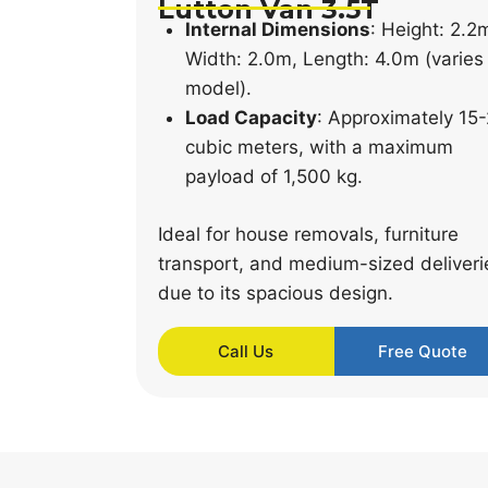
Lutton Van 3.5T
Internal Dimensions
: Height: 2.2
Width: 2.0m, Length: 4.0m (varies
model).
Load Capacity
: Approximately 15
cubic meters, with a maximum
payload of 1,500 kg.
Ideal for house removals, furniture
transport, and medium-sized deliveri
due to its spacious design.
Call Us
Free Quote