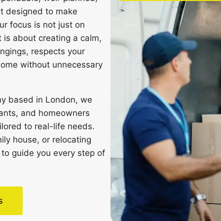
et designed to make
r focus is not just on
 is about creating a calm,
ongings, respects your
 home without unnecessary
ny based in London, we
tenants, and homeowners
ored to real-life needs.
ily house, or relocating
 to guide you every step of
s