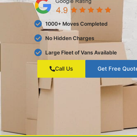
1000+ Moves Completed
No Hidden Charges
Large Fleet of Vans Available
Call Us
Get Free Quot