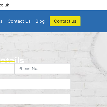
co.uk
Us
Contact Us
Blog
Contact us
etails