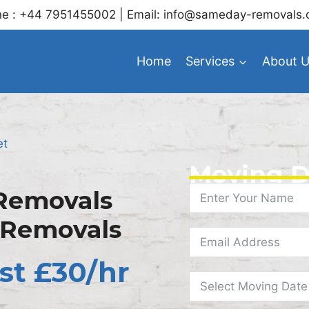
e : +44 7951455002 | Email: info@sameday-removals.
Home
Services
About 
et
Moving D
Removals
 Removals
st £30/hr