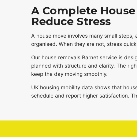
A Complete House 
Reduce Stress
A house move involves many small steps, 
organised. When they are not, stress quickl
Our house removals Barnet service is desi
planned with structure and clarity. The rig
keep the day moving smoothly.
UK housing mobility data shows that hous
schedule and report higher satisfaction. Th