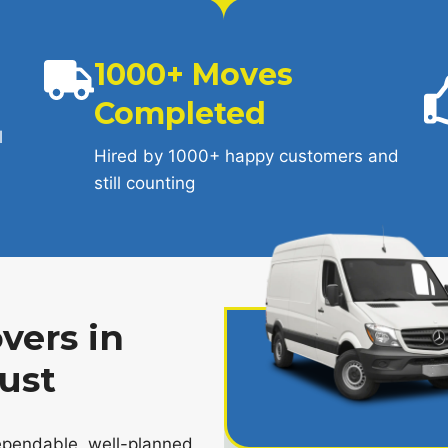
1000+ Moves
Completed
l
Hired by 1000+ happy customers and
still counting
vers in
ust
pendable, well-planned,