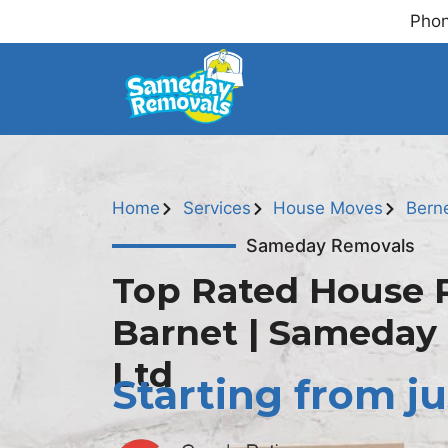
Phon
Home
Services
House Moves
Bern
Sameday Removals
Top Rated House 
Barnet | Sameday
Ltd
Starting from ju