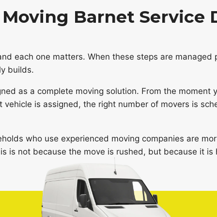
Moving Barnet Service 
and each one matters. When these steps are managed p
y builds.
gned as a complete moving solution. From the moment yo
ht vehicle is assigned, the right number of movers is sch
eholds who use experienced moving companies are more 
is is not because the move is rushed, but because it is 