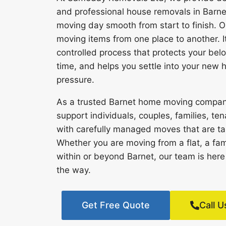
and professional house removals in Barn
moving day smooth from start to finish. Ou
moving items from one place to another. It
controlled process that protects your bel
time, and helps you settle into your new
pressure.
As a trusted Barnet home moving compa
support individuals, couples, families, 
with carefully managed moves that are tail
Whether you are moving from a flat, a fam
within or beyond Barnet, our team is here
the way.
Get Free Quote
Call U