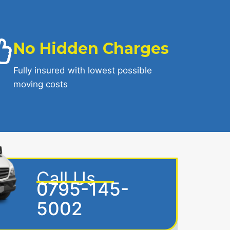
No Hidden Charges
Fully insured with lowest possible
moving costs
Call Us
0795-145-
5002