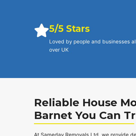
5/5 Stars
Loved by people and businesses al
over UK
Reliable House Mo
Barnet You Can Tr
At Sameday Removals Ltd, we provide de