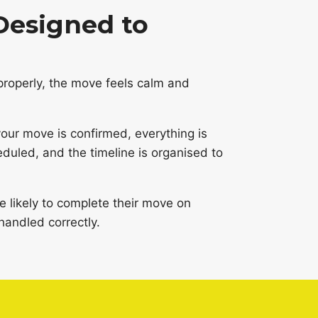
Designed to
roperly, the move feels calm and
ur move is confirmed, everything is
eduled, and the timeline is organised to
likely to complete their move on
handled correctly.