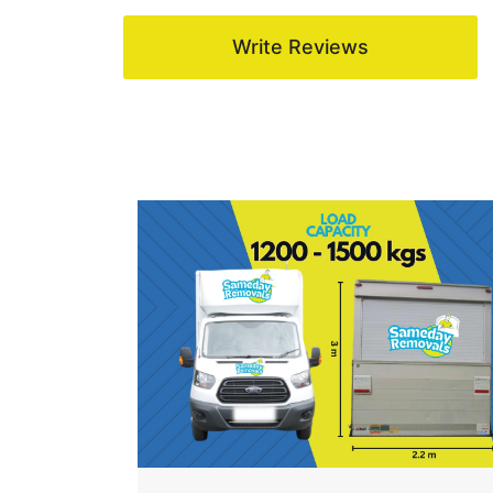
Write Reviews