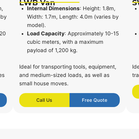
LWB Van
S
m,
Internal Dimensions
: Height: 1.8m,
 by
Width: 1.7m, Length: 4.0m (varies by
model).
-20
Load Capacity
: Approximately 10-15
cubic meters, with a maximum
payload of 1,200 kg.
Ideal for transporting tools, equipment,
Id
es
and medium-sized loads, as well as
tr
small house moves.
Call Us
Free Quote