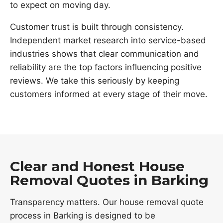
to expect on moving day.
Customer trust is built through consistency.
Independent market research into service-based
industries shows that clear communication and
reliability are the top factors influencing positive
reviews. We take this seriously by keeping
customers informed at every stage of their move.
Clear and Honest House
Removal Quotes in Barking
Transparency matters. Our house removal quote
process in Barking is designed to be