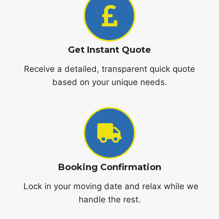
Get Instant Quote
Receive a detailed, transparent quick quote
based on your unique needs.
Booking Confirmation
Lock in your moving date and relax while we
handle the rest.