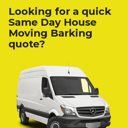
Looking for a quick
Same Day House
Moving Barking
quote?