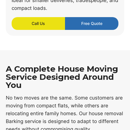
Ideal for smaller deliveries, tradespeople, and
compact loads.
Call Us
Free Quote
A Complete House Moving
Service Designed Around
You
No two moves are the same. Some customers are
moving from compact flats, while others are
relocating entire family homes. Our house removal
Barking service is designed to adapt to different
needs without compromising quality.