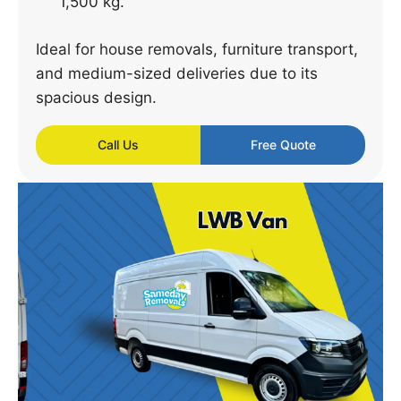
1,500 kg.
Ideal for house removals, furniture transport,
and medium-sized deliveries due to its
spacious design.
Call Us
Free Quote