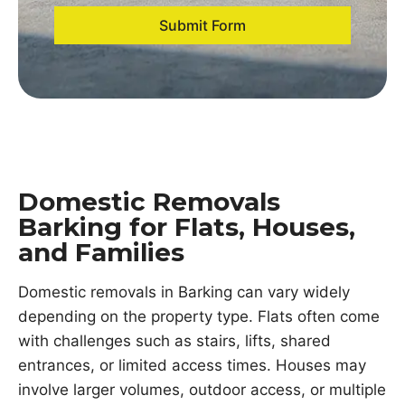
Submit Form
Domestic Removals
Barking for Flats, Houses,
and Families
Domestic removals in Barking can vary widely
depending on the property type. Flats often come
with challenges such as stairs, lifts, shared
entrances, or limited access times. Houses may
involve larger volumes, outdoor access, or multiple