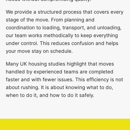
We provide a structured process that covers every
stage of the move. From planning and
coordination to loading, transport, and unloading,
our team works methodically to keep everything
under control. This reduces confusion and helps
your move stay on schedule.
Many UK housing studies highlight that moves
handled by experienced teams are completed
faster and with fewer issues. This efficiency is not
about rushing. It is about knowing what to do,
when to do it, and how to do it safely.