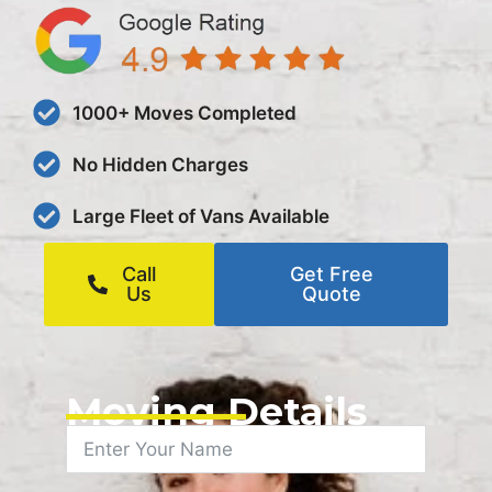
1000+ Moves Completed
No Hidden Charges
Large Fleet of Vans Available
Call
Get Free
Us
Quote
Moving Details