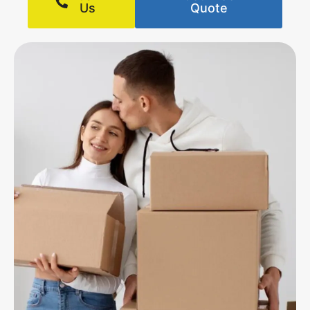
Us
Quote