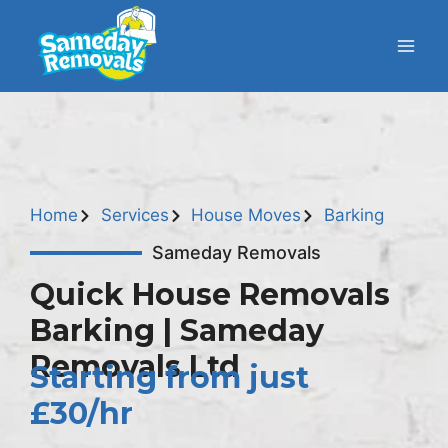
Home
Services
House Moves
Barking
Sameday Removals
Quick House Removals
Barking | Sameday
Removals Ltd
Starting from just
£30/hr