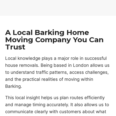
A Local Barking Home
Moving Company You Can
Trust
Local knowledge plays a major role in successful
house removals. Being based in London allows us
to understand traffic patterns, access challenges,
and the practical realities of moving within
Barking.
This local insight helps us plan routes efficiently
and manage timing accurately. It also allows us to
communicate clearly with customers about what