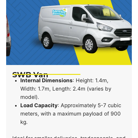
SWB Van
Internal Dimensions
: Height: 1.4m,
Width: 1.7m, Length: 2.4m (varies by
model).
Load Capacity
: Approximately 5-7 cubic
meters, with a maximum payload of 900
kg.