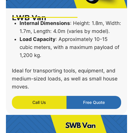
LWB Van
Internal Dimensions
: Height: 1.8m, Width:
1.7m, Length: 4.0m (varies by model).
Load Capacity
: Approximately 10-15
cubic meters, with a maximum payload of
1,200 kg.
Ideal for transporting tools, equipment, and
medium-sized loads, as well as small house
moves.
Call Us
Free Quote