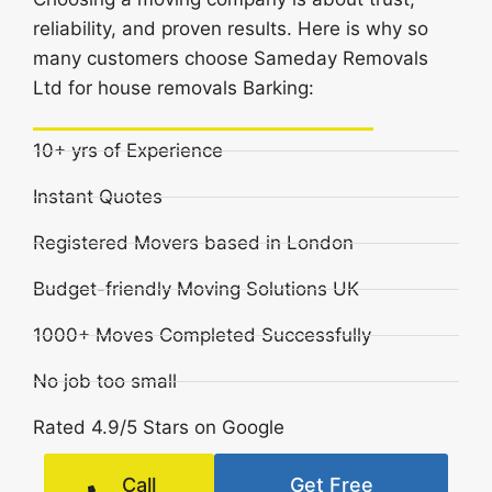
reliability, and proven results. Here is why so
many customers choose Sameday Removals
Ltd for house removals Barking:
10+ yrs of Experience
Instant Quotes
Registered Movers based in London
Budget-friendly Moving Solutions UK
1000+ Moves Completed Successfully
No job too small
Rated 4.9/5 Stars on Google
Call
Get Free