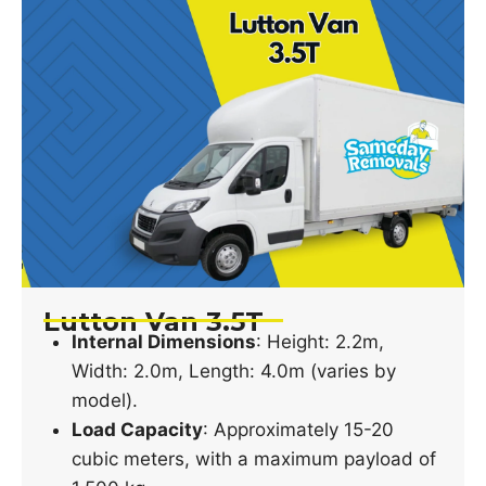
Lutton Van 3.5T
Internal Dimensions
: Height: 2.2m,
Width: 2.0m, Length: 4.0m (varies by
model).
Load Capacity
: Approximately 15-20
cubic meters, with a maximum payload of