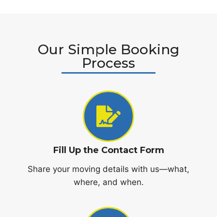
Our Simple Booking
Process
Fill Up the Contact Form
Share your moving details with us—what,
where, and when.