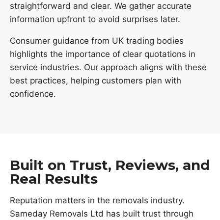
straightforward and clear. We gather accurate
information upfront to avoid surprises later.
Consumer guidance from UK trading bodies
highlights the importance of clear quotations in
service industries. Our approach aligns with these
best practices, helping customers plan with
confidence.
Built on Trust, Reviews, and
Real Results
Reputation matters in the removals industry.
Sameday Removals Ltd has built trust through