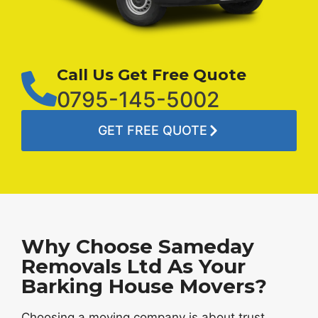
Call Us Get Free Quote
0795-145-5002
GET FREE QUOTE
Why Choose Sameday
Removals Ltd As Your
Barking House Movers?
Choosing a moving company is about trust,