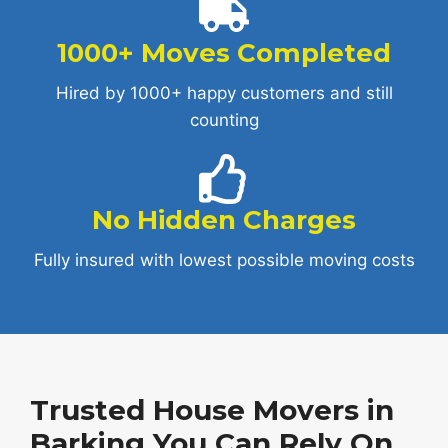
1000+ Moves Completed
Hired by 1000+ happy customers and still
counting
No Hidden Charges
Fully insured with lowest possible moving costs
Trusted House Movers in
Barking You Can Rely On