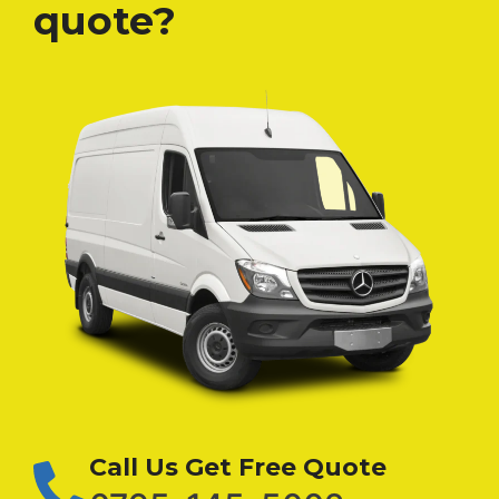
quote?
Call Us Get Free Quote