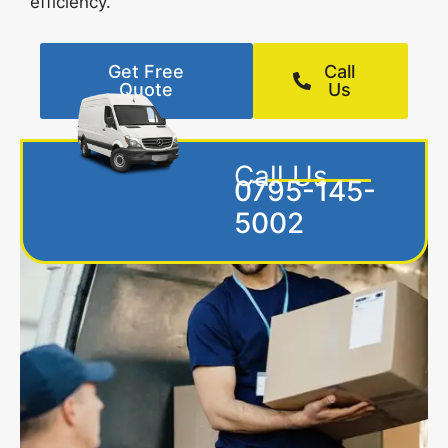
efficiency.
Get Free
Call
Quote
Us
Call Us
0795-145-
5002