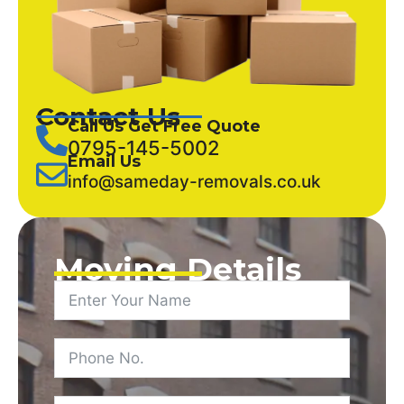
Contact Us
Call Us Get Free Quote
0795-145-5002
Email Us
info@sameday-removals.co.uk
Moving Details