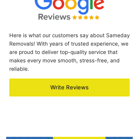
Here is what our customers say about Sameday
Removals! With years of trusted experience, we
are proud to deliver top-quality service that
makes every move smooth, stress-free, and
reliable.
Write Reviews