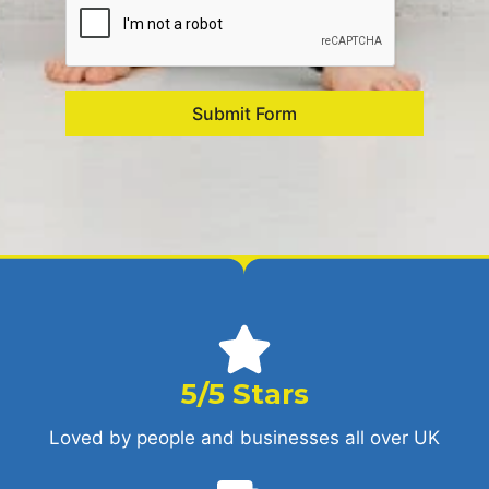
Submit Form
5/5 Stars
Loved by people and businesses all over UK