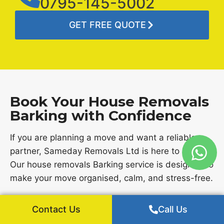
0795-145-5002
GET FREE QUOTE
Book Your House Removals
Barking with Confidence
If you are planning a move and want a reliable
partner, Sameday Removals Ltd is here to help.
Our house removals Barking service is designed to
make your move organised, calm, and stress-free.
From flats to family homes, from local moves to
Contact Us
Call Us
wider relocations, our house movers in Barking are