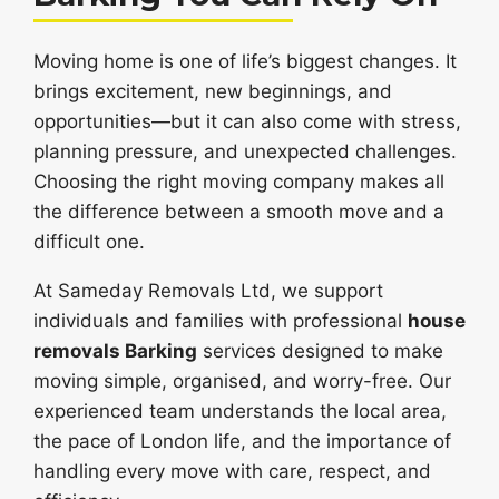
Moving home is one of life’s biggest changes. It
brings excitement, new beginnings, and
opportunities—but it can also come with stress,
planning pressure, and unexpected challenges.
Choosing the right moving company makes all
the difference between a smooth move and a
difficult one.
At Sameday Removals Ltd, we support
individuals and families with professional
house
removals Barking
services designed to make
moving simple, organised, and worry-free. Our
experienced team understands the local area,
the pace of London life, and the importance of
handling every move with care, respect, and