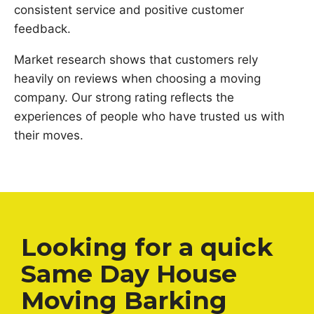
consistent service and positive customer
feedback.
Market research shows that customers rely
heavily on reviews when choosing a moving
company. Our strong rating reflects the
experiences of people who have trusted us with
their moves.
Looking for a quick
Same Day House
Moving Barking