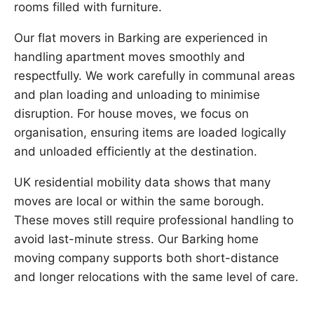
rooms filled with furniture.
Our flat movers in Barking are experienced in
handling apartment moves smoothly and
respectfully. We work carefully in communal areas
and plan loading and unloading to minimise
disruption. For house moves, we focus on
organisation, ensuring items are loaded logically
and unloaded efficiently at the destination.
UK residential mobility data shows that many
moves are local or within the same borough.
These moves still require professional handling to
avoid last-minute stress. Our Barking home
moving company supports both short-distance
and longer relocations with the same level of care.