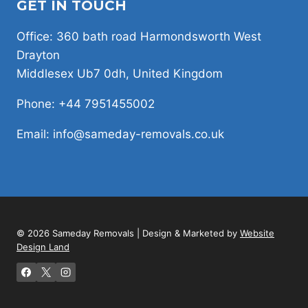
GET IN TOUCH
Office: 360 bath road Harmondsworth West
Drayton
Middlesex Ub7 0dh, United Kingdom
Phone: +44 7951455002
Email: info@sameday-removals.co.uk
© 2026 Sameday Removals | Design & Marketed by
Website
Design Land