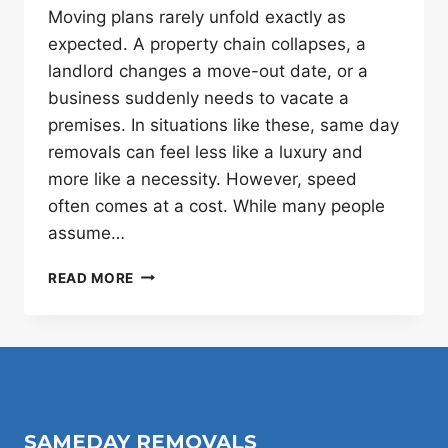
Moving plans rarely unfold exactly as
expected. A property chain collapses, a
landlord changes a move-out date, or a
business suddenly needs to vacate a
premises. In situations like these, same day
removals can feel less like a luxury and
more like a necessity. However, speed
often comes at a cost. While many people
assume…
SAME-
READ MORE
DAY
VS
PRE-
BOOKED
REMOVALS:
WHEN
SPEED
SAMEDAY REMOVALS
IS