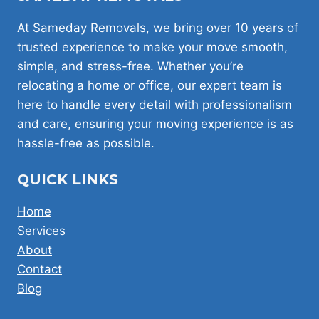
WORTH
PAYING
At Sameday Removals, we bring over 10 years of
FOR
trusted experience to make your move smooth,
simple, and stress-free. Whether you’re
relocating a home or office, our expert team is
here to handle every detail with professionalism
and care, ensuring your moving experience is as
hassle-free as possible.
QUICK LINKS
Home
Services
About
Contact
Blog