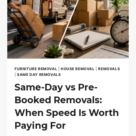
FURNITURE REMOVAL
|
HOUSE REMOVAL
|
REMOVALS
|
SAME DAY REMOVALS
Same-Day vs Pre-
Booked Removals:
When Speed Is Worth
Paying For