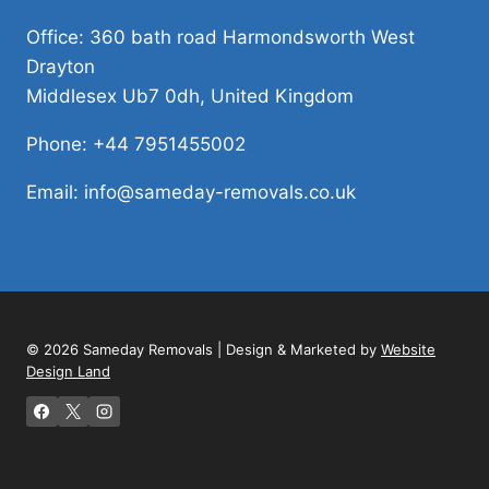
Office: 360 bath road Harmondsworth West
Drayton
Middlesex Ub7 0dh, United Kingdom
Phone: +44 7951455002
Email: info@sameday-removals.co.uk
© 2026 Sameday Removals | Design & Marketed by
Website
Design Land