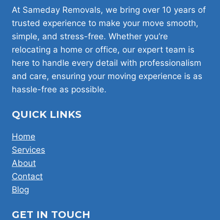
LONDON:
At Sameday Removals, we bring over 10 years of
SWB,
trusted experience to make your move smooth,
LWB,
simple, and stress-free. Whether you’re
LUTON
relocating a home or office, our expert team is
here to handle every detail with professionalism
and care, ensuring your moving experience is as
hassle-free as possible.
QUICK LINKS
Home
Services
About
Contact
Blog
GET IN TOUCH