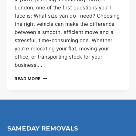
London, one of the first questions you’ll
face is: What size van do I need? Choosing
the right vehicle can make the difference
between a smooth, efficient move and a
stressful, time-consuming one. Whether
you’re relocating your flat, moving your
office, or transporting stock for your
business,…
PICKING
READ MORE
THE
RIGHT
VAN
SIZE
FOR
SAME
DAY
SAMEDAY REMOVALS
MOVES
IN