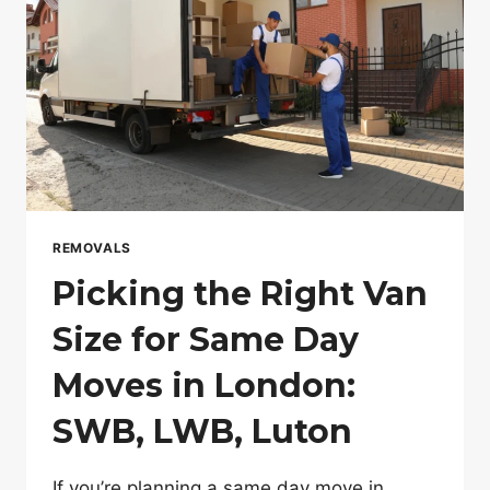
REMOVALS
Picking the Right Van
Size for Same Day
Moves in London:
SWB, LWB, Luton
If you’re planning a same day move in