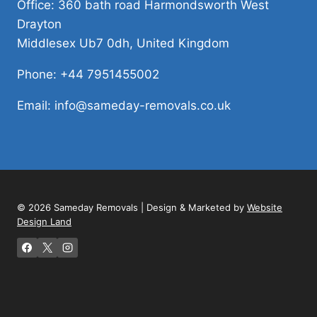
Office: 360 bath road Harmondsworth West
Drayton
Middlesex Ub7 0dh, United Kingdom
Phone: +44 7951455002
Email: info@sameday-removals.co.uk
© 2026 Sameday Removals | Design & Marketed by
Website
Design Land