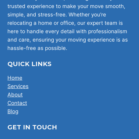
DIY
trusted experience to make your move smooth,
IN
simple, and stress-free. Whether you’re
LONDON!
relocating a home or office, our expert team is
here to handle every detail with professionalism
and care, ensuring your moving experience is as
hassle-free as possible.
QUICK LINKS
Home
Services
About
Contact
Blog
GET IN TOUCH