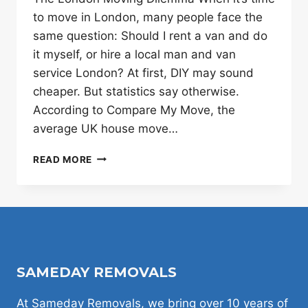
to move in London, many people face the
same question: Should I rent a van and do
it myself, or hire a local man and van
service London? At first, DIY may sound
cheaper. But statistics say otherwise.
According to Compare My Move, the
average UK house move…
12
READ MORE
QUICK
REASONS
TO
CHOOSE
LOCAL
MAN
AND
SAMEDAY REMOVALS
VAN
SERVICE
OVER
At Sameday Removals, we bring over 10 years of