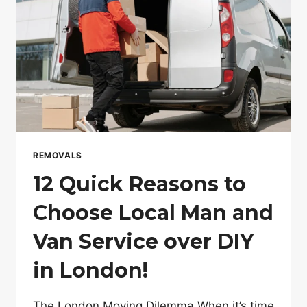
REMOVALS
12 Quick Reasons to
Choose Local Man and
Van Service over DIY
in London!
The London Moving Dilemma When it’s time