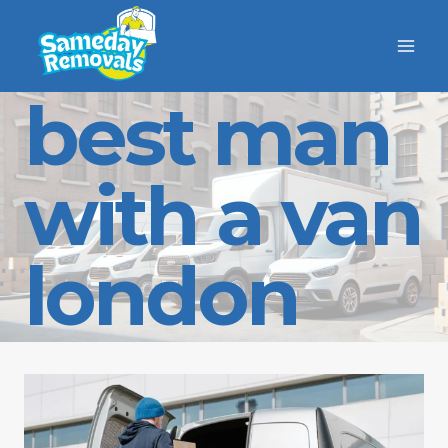
Skip
to
content
best man
with a van
london